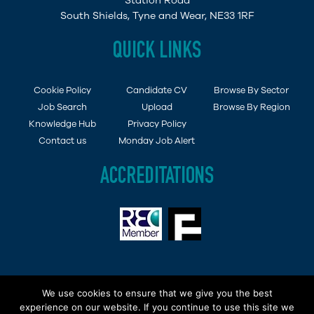
Station Road
South Shields, Tyne and Wear, NE33 1RF
QUICK LINKS
Cookie Policy
Candidate CV
Browse By Sector
Job Search
Upload
Browse By Region
Knowledge Hub
Privacy Policy
Contact us
Monday Job Alert
ACCREDITATIONS
Copyright © 2015 - 2019 Demob Job Ltd. Company
We use cookies to ensure that we give you the best
Registered in England and Wales No: 6494138 | VAT No
experience on our website. If you continue to use this site we