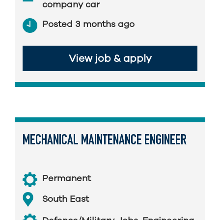
company car
Posted 3 months ago
View job & apply
MECHANICAL MAINTENANCE ENGINEER
Permanent
South East