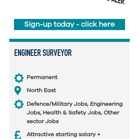
Sign-up today - click here
ENGINEER SURVEYOR
Permanent
North East
Defence/Military Jobs
,
Engineering
Jobs
,
Health & Safety Jobs
,
Other
sector Jobs
Attractive starting salary +