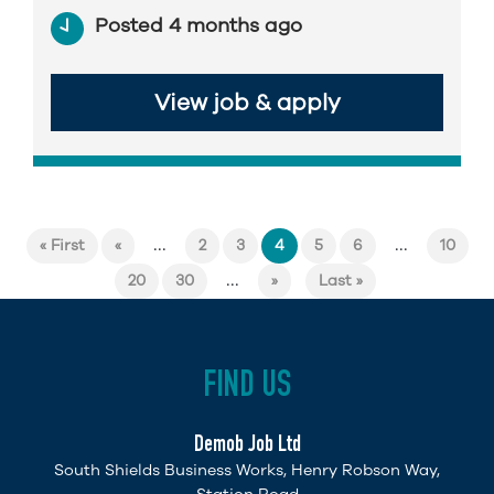
Posted 4 months ago
View job & apply
...
...
« First
«
2
3
4
5
6
10
...
20
30
»
Last »
FIND US
Demob Job Ltd
South Shields Business Works, Henry Robson Way,