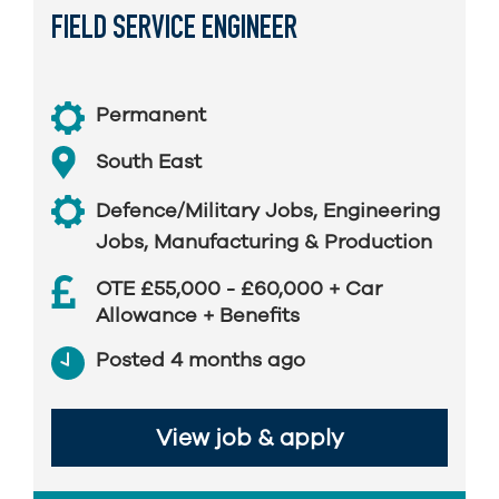
FIELD SERVICE ENGINEER
Permanent
South East
Defence/Military Jobs
,
Engineering
Jobs
,
Manufacturing & Production
OTE £55,000 - £60,000 + Car
Allowance + Benefits
Posted 4 months ago
View job & apply