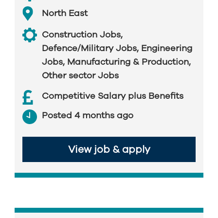
North East
Construction Jobs
,
Defence/Military Jobs
,
Engineering
Jobs
,
Manufacturing & Production
,
Other sector Jobs
Competitive Salary plus Benefits
Posted 4 months ago
View job & apply