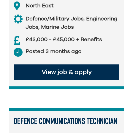
North East
Defence/Military Jobs
,
Engineering
Jobs
,
Marine Jobs
£43,000 - £45,000 + Benefits
Posted 3 months ago
View job & apply
DEFENCE COMMUNICATIONS TECHNICIAN