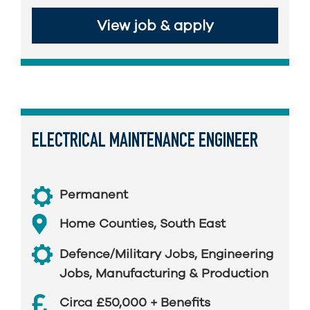
View job & apply
ELECTRICAL MAINTENANCE ENGINEER
Permanent
Home Counties
,
South East
Defence/Military Jobs
,
Engineering
Jobs
,
Manufacturing & Production
Circa £50,000 + Benefits