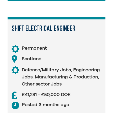
SHIFT ELECTRICAL ENGINEER
Permanent
Scotland
Defence/Military Jobs
,
Engineering
Jobs
,
Manufacturing & Production
,
Other sector Jobs
£41,231 - £50,000 DOE
Posted 3 months ago