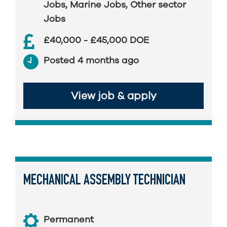
Jobs
,
Marine Jobs
,
Other sector
Jobs
£40,000 - £45,000 DOE
Posted 4 months ago
View job & apply
MECHANICAL ASSEMBLY TECHNICIAN
Permanent