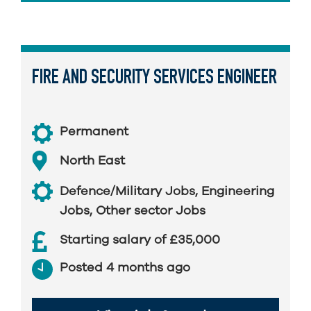
FIRE AND SECURITY SERVICES ENGINEER
Permanent
North East
Defence/Military Jobs
,
Engineering
Jobs
,
Other sector Jobs
Starting salary of £35,000
Posted 4 months ago