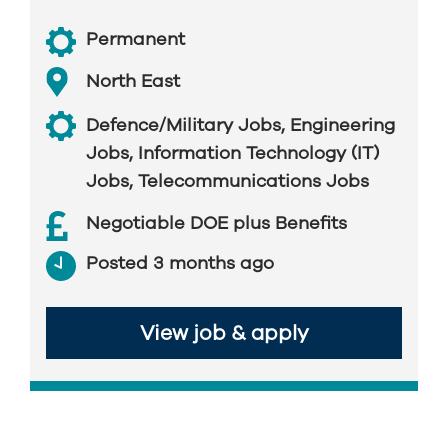
Permanent
North East
Defence/Military Jobs
,
Engineering
Jobs
,
Information Technology (IT)
Jobs
,
Telecommunications Jobs
Negotiable DOE plus Benefits
Posted 3 months ago
View job & apply