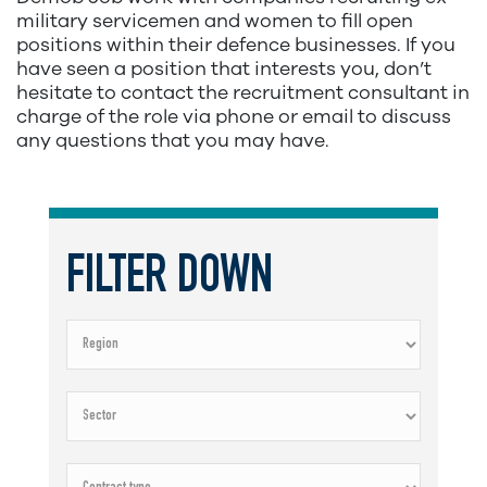
military servicemen and women to fill open
positions within their defence businesses. If you
have seen a position that interests you, don’t
hesitate to contact the recruitment consultant in
charge of the role via phone or email to discuss
any questions that you may have.
FILTER DOWN