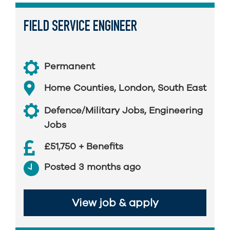
FIELD SERVICE ENGINEER
Permanent
Home Counties
,
London
,
South East
Defence/Military Jobs
,
Engineering
Jobs
£51,750 + Benefits
Posted 3 months ago
View job & apply