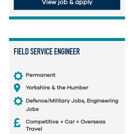
View job & apply
FIELD SERVICE ENGINEER
Permanent
Yorkshire & the Humber
Defence/Military Jobs
,
Engineering
Jobs
Competitive + Car + Overseas
Travel