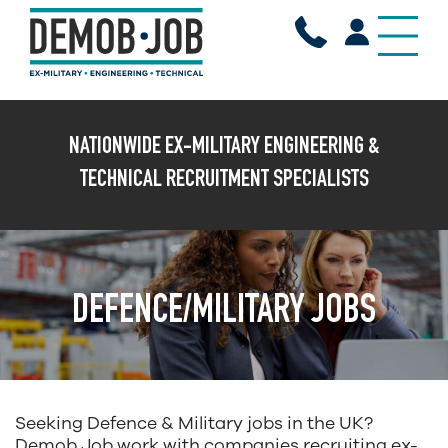
X
NATIONWIDE EX-MILITARY ENGINEERING &
TECHNICAL RECRUITMENT SPECIALISTS
DEFENCE/MILITARY JOBS
Seeking Defence & Military jobs in the UK?
Demob Job work with companies recruiting ex-