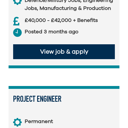
Defence/Military Jobs
,
Engineering
Jobs
,
Manufacturing & Production
£40,000 - £42,000 + Benefits
Posted 3 months ago
View job & apply
PROJECT ENGINEER
Permanent