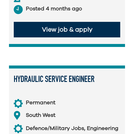
Posted 4 months ago
View job & apply
HYDRAULIC SERVICE ENGINEER
Permanent
South West
Defence/Military Jobs
,
Engineering