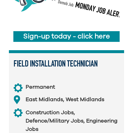
Sign-up today - click here
FIELD INSTALLATION TECHNICIAN
Permanent
East Midlands
,
West Midlands
Construction Jobs
,
Defence/Military Jobs
,
Engineering
Jobs