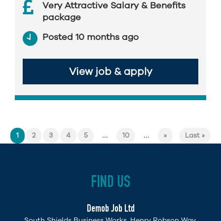
Very Attractive Salary & Benefits
package
Posted 10 months ago
View job & apply
...
...
1
2
3
4
5
10
»
Last »
FIND US
Demob Job Ltd
South Shields Business Works, Henry Robson Way,