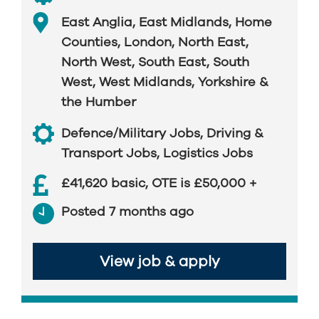
East Anglia
,
East Midlands
,
Home
Counties
,
London
,
North East
,
North West
,
South East
,
South
West
,
West Midlands
,
Yorkshire &
the Humber
Defence/Military Jobs
,
Driving &
Transport Jobs
,
Logistics Jobs
£41,620 basic, OTE is £50,000 +
Posted 7 months ago
View job & apply