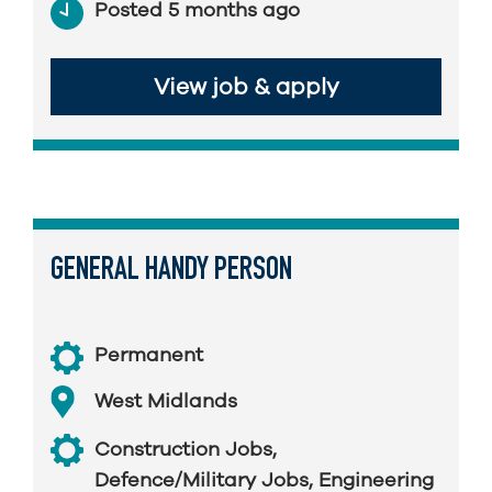
Posted 5 months ago
View job & apply
GENERAL HANDY PERSON
Permanent
West Midlands
Construction Jobs
,
Defence/Military Jobs
,
Engineering