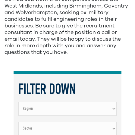
West Midlands, including Birmingham, Coventry
and Wolverhampton, seeking ex-military
candidates to fulfil engineering roles in their
businesses. Be sure to give the recruitment
consultant in charge of the position a call or
email today. They will be happy to discuss the
role in more depth with you and answer any
questions that you have.
FILTER DOWN