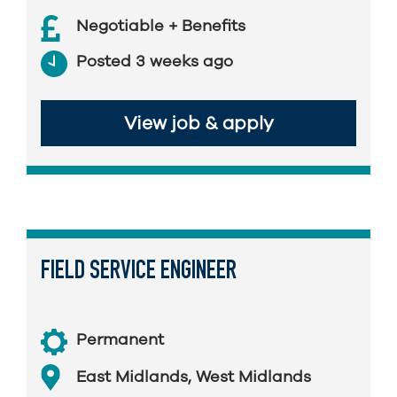
Negotiable + Benefits
Posted 3 weeks ago
View job & apply
FIELD SERVICE ENGINEER
Permanent
East Midlands
,
West Midlands