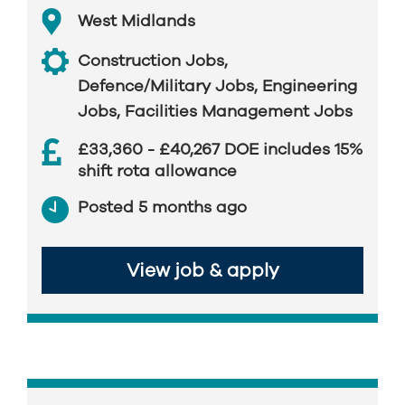
West Midlands
Construction Jobs
,
Defence/Military Jobs
,
Engineering
Jobs
,
Facilities Management Jobs
£33,360 - £40,267 DOE includes 15%
shift rota allowance
Posted 5 months ago
View job & apply