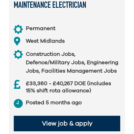
MAINTENANCE ELECTRICIAN
Permanent
West Midlands
Construction Jobs
,
Defence/Military Jobs
,
Engineering
Jobs
,
Facilities Management Jobs
£33,360 - £40,267 DOE (includes
15% shift rota allowance)
Posted 5 months ago
View job & apply