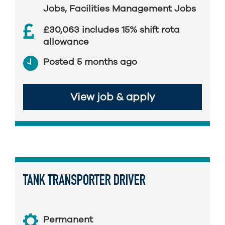
Jobs
,
Facilities Management Jobs
£30,063 includes 15% shift rota
allowance
Posted 5 months ago
View job & apply
TANK TRANSPORTER DRIVER
Permanent