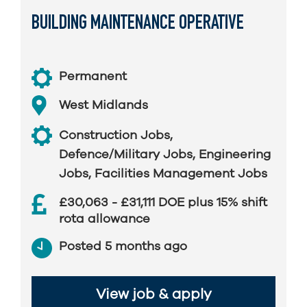
BUILDING MAINTENANCE OPERATIVE
Permanent
West Midlands
Construction Jobs
,
Defence/Military Jobs
,
Engineering
Jobs
,
Facilities Management Jobs
£30,063 - £31,111 DOE plus 15% shift
rota allowance
Posted 5 months ago
View job & apply