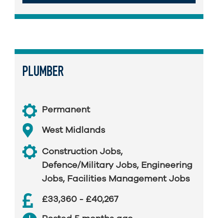
PLUMBER
Permanent
West Midlands
Construction Jobs
,
Defence/Military Jobs
,
Engineering
Jobs
,
Facilities Management Jobs
£33,360 - £40,267