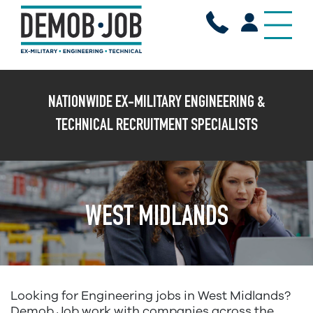
X
NATIONWIDE EX-MILITARY ENGINEERING &
TECHNICAL RECRUITMENT SPECIALISTS
WEST MIDLANDS
Looking for Engineering jobs in West Midlands?
Demob Job work with companies across the