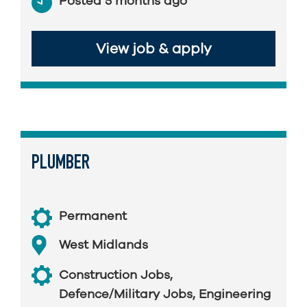
Posted 5 months ago
View job & apply
PLUMBER
Permanent
West Midlands
Construction Jobs
,
Defence/Military Jobs
,
Engineering