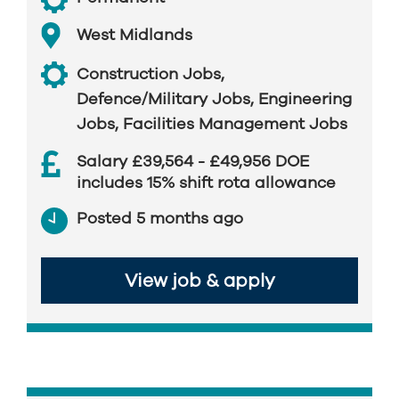
West Midlands
Construction Jobs
,
Defence/Military Jobs
,
Engineering
Jobs
,
Facilities Management Jobs
Salary £39,564 - £49,956 DOE
includes 15% shift rota allowance
Posted 5 months ago
View job & apply