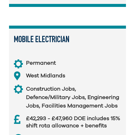
MOBILE ELECTRICIAN
Permanent
West Midlands
Construction Jobs
,
Defence/Military Jobs
,
Engineering
Jobs
,
Facilities Management Jobs
£42,293 - £47,960 DOE includes 15%
shift rota allowance + benefits