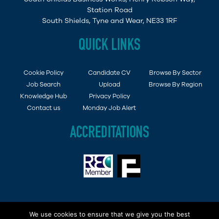
Station Road
South Shields, Tyne and Wear, NE33 1RF
QUICK LINKS
Cookie Policy
Candidate CV
Browse By Sector
Job Search
Upload
Browse By Region
Knowledge Hub
Privacy Policy
Contact us
Monday Job Alert
ACCREDITATIONS
Copyright © 2015 - 2019 Demob Job Ltd. Company
We use cookies to ensure that we give you the best