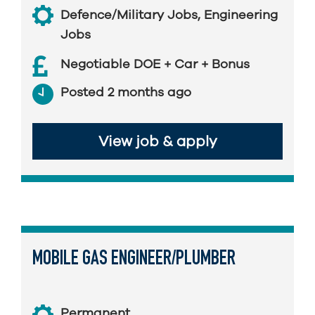
Defence/Military Jobs
,
Engineering
Jobs
Negotiable DOE + Car + Bonus
Posted 2 months ago
View job & apply
MOBILE GAS ENGINEER/PLUMBER
Permanent