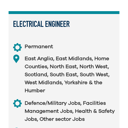
ELECTRICAL ENGINEER
Permanent
East Anglia
,
East Midlands
,
Home
Counties
,
North East
,
North West
,
Scotland
,
South East
,
South West
,
West Midlands
,
Yorkshire & the
Humber
Defence/Military Jobs
,
Facilities
Management Jobs
,
Health & Safety
Jobs
,
Other sector Jobs