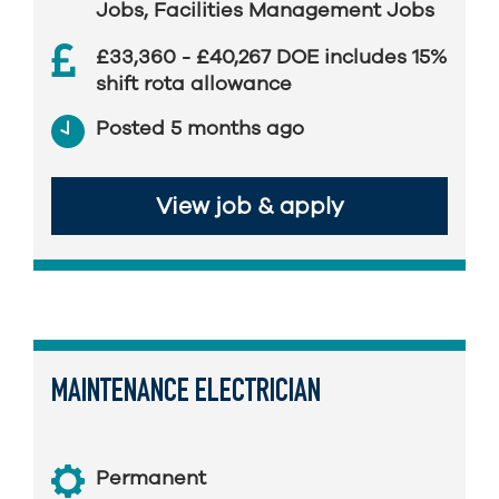
Jobs
,
Facilities Management Jobs
£33,360 - £40,267 DOE includes 15%
shift rota allowance
Posted 5 months ago
View job & apply
MAINTENANCE ELECTRICIAN
Permanent