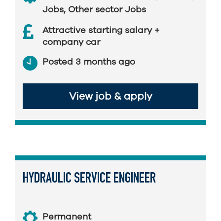
Jobs
,
Other sector Jobs
Attractive starting salary +
company car
Posted 3 months ago
View job & apply
HYDRAULIC SERVICE ENGINEER
Permanent