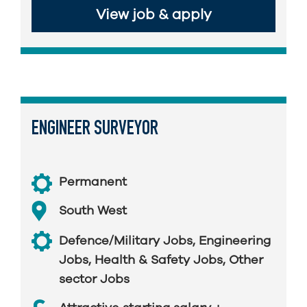
View job & apply
ENGINEER SURVEYOR
Permanent
South West
Defence/Military Jobs
,
Engineering
Jobs
,
Health & Safety Jobs
,
Other
sector Jobs