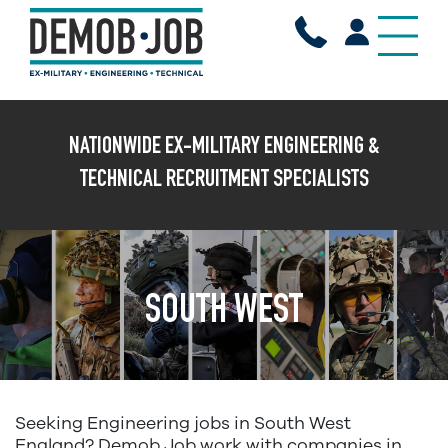
X
NATIONWIDE EX-MILITARY ENGINEERING &
TECHNICAL RECRUITMENT SPECIALISTS
SOUTH WEST
Seeking Engineering jobs in South West
England? Demob Job work with companies in