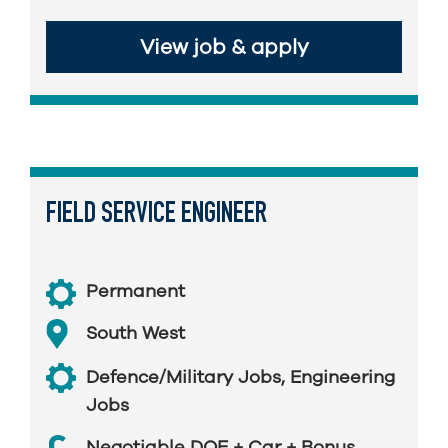
View job & apply
FIELD SERVICE ENGINEER
Permanent
South West
Defence/Military Jobs
,
Engineering
Jobs
Negotiable DOE + Car + Bonus