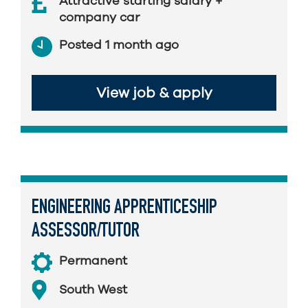
Attractive starting salary +
company car
Posted 1 month ago
View job & apply
ENGINEERING APPRENTICESHIP
ASSESSOR/TUTOR
Permanent
South West