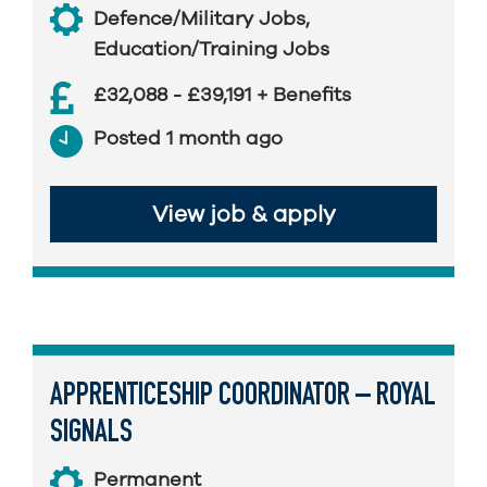
Defence/Military Jobs
,
Education/Training Jobs
£32,088 - £39,191 + Benefits
Posted 1 month ago
View job & apply
APPRENTICESHIP COORDINATOR – ROYAL
SIGNALS
Permanent