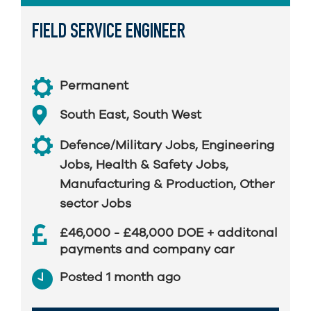
FIELD SERVICE ENGINEER
Permanent
South East
,
South West
Defence/Military Jobs
,
Engineering
Jobs
,
Health & Safety Jobs
,
Manufacturing & Production
,
Other
sector Jobs
£46,000 - £48,000 DOE + additonal
payments and company car
Posted 1 month ago