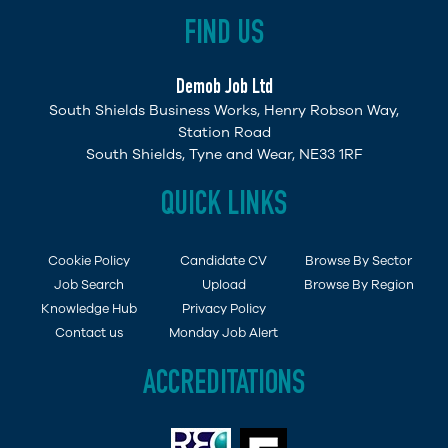
FIND US
Demob Job Ltd
South Shields Business Works, Henry Robson Way,
Station Road
South Shields, Tyne and Wear, NE33 1RF
QUICK LINKS
Cookie Policy
Candidate CV
Browse By Sector
Job Search
Upload
Browse By Region
Knowledge Hub
Privacy Policy
Contact us
Monday Job Alert
ACCREDITATIONS