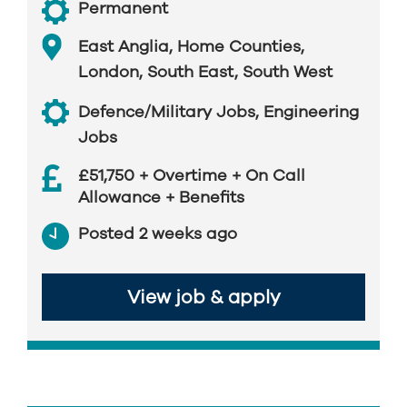
Permanent
East Anglia
,
Home Counties
,
London
,
South East
,
South West
Defence/Military Jobs
,
Engineering
Jobs
£51,750 + Overtime + On Call
Allowance + Benefits
Posted 2 weeks ago
View job & apply