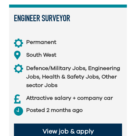
ENGINEER SURVEYOR
Permanent
South West
Defence/Military Jobs
,
Engineering
Jobs
,
Health & Safety Jobs
,
Other
sector Jobs
Attractive salary + company car
Posted 2 months ago
View job & apply