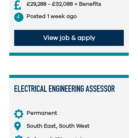
£29,288 - £32,088 + Benefits
Posted 1 week ago
View job & apply
ELECTRICAL ENGINEERING ASSESSOR
Permanent
South East
,
South West