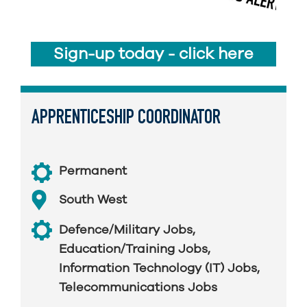
Sign-up today - click here
APPRENTICESHIP COORDINATOR
Permanent
South West
Defence/Military Jobs
,
Education/Training Jobs
,
Information Technology (IT) Jobs
,
Telecommunications Jobs