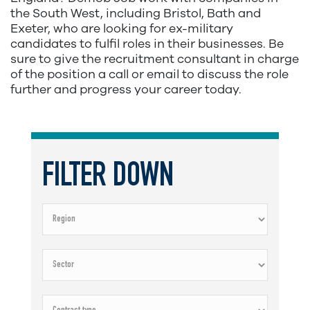
the South West, including Bristol, Bath and
Exeter, who are looking for ex-military
candidates to fulfil roles in their businesses. Be
sure to give the recruitment consultant in charge
of the position a call or email to discuss the role
further and progress your career today.
FILTER DOWN