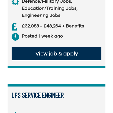
Defence/Military Jobs
,
Education/Training Jobs
,
Engineering Jobs
£32,088 - £43,264 + Benefits
Posted 1 week ago
View job & apply
UPS SERVICE ENGINEER