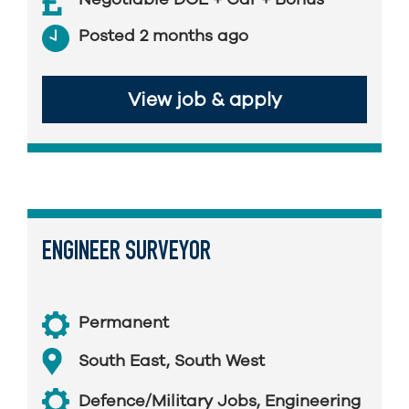
Posted 2 months ago
View job & apply
ENGINEER SURVEYOR
Permanent
South East
,
South West
Defence/Military Jobs
,
Engineering