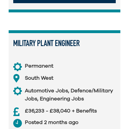
MILITARY PLANT ENGINEER
Permanent
South West
Automotive Jobs
,
Defence/Military
Jobs
,
Engineering Jobs
£36,233 - £38,040 + Benefits
Posted 2 months ago