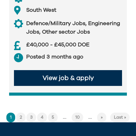
South West
Defence/Military Jobs
,
Engineering
Jobs
,
Other sector Jobs
£40,000 - £45,000 DOE
Posted 3 months ago
View job & apply
...
...
1
2
3
4
5
10
»
Last »