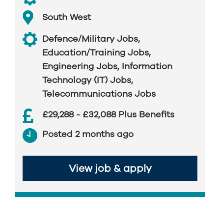
South West
Defence/Military Jobs
,
Education/Training Jobs
,
Engineering Jobs
,
Information
Technology (IT) Jobs
,
Telecommunications Jobs
£29,288 - £32,088 Plus Benefits
Posted 2 months ago
View job & apply