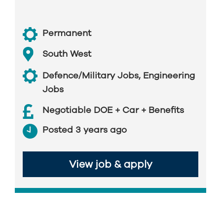
Permanent
South West
Defence/Military Jobs
,
Engineering
Jobs
Negotiable DOE + Car + Benefits
Posted 3 years ago
View job & apply