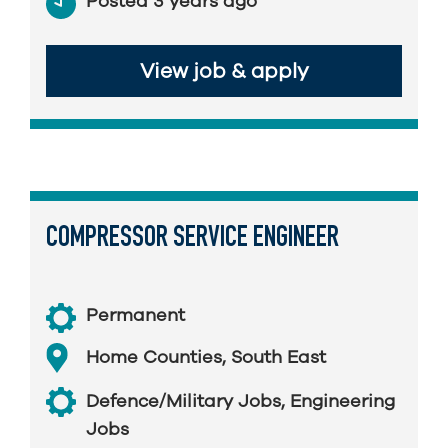
Posted 3 years ago
View job & apply
COMPRESSOR SERVICE ENGINEER
Permanent
Home Counties
,
South East
Defence/Military Jobs
,
Engineering
Jobs