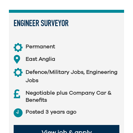
ENGINEER SURVEYOR
Permanent
East Anglia
Defence/Military Jobs
,
Engineering
Jobs
Negotiable plus Company Car &
Benefits
Posted 3 years ago
View job & apply