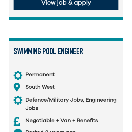
View job & apply
SWIMMING POOL ENGINEER
Permanent
South West
Defence/Military Jobs
,
Engineering
Jobs
Negotiable + Van + Benefits