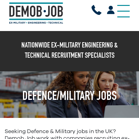
X
NATIONWIDE EX-MILITARY ENGINEERING &
TECHNICAL RECRUITMENT SPECIALISTS
DEFENCE/MILITARY JOBS
Seeking Defence & Military jobs in the UK?
Demob Job work with companies recruiting ex-