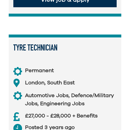
TYRE TECHNICIAN
Permanent
London
,
South East
Automotive Jobs
,
Defence/Military
Jobs
,
Engineering Jobs
£27,000 - £28,000 + Benefits
Posted 3 years ago