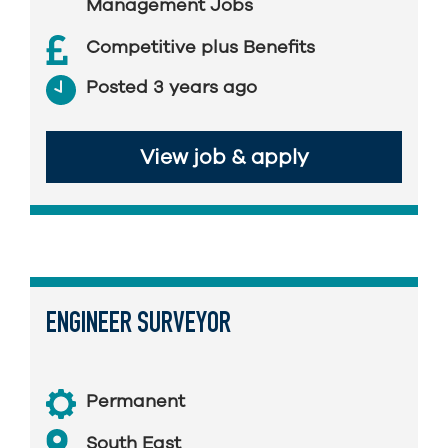
Management Jobs
Competitive plus Benefits
Posted 3 years ago
View job & apply
ENGINEER SURVEYOR
Permanent
South East