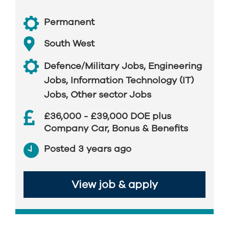
Permanent
South West
Defence/Military Jobs
,
Engineering
Jobs
,
Information Technology (IT)
Jobs
,
Other sector Jobs
£36,000 - £39,000 DOE plus
Company Car, Bonus & Benefits
Posted 3 years ago
View job & apply