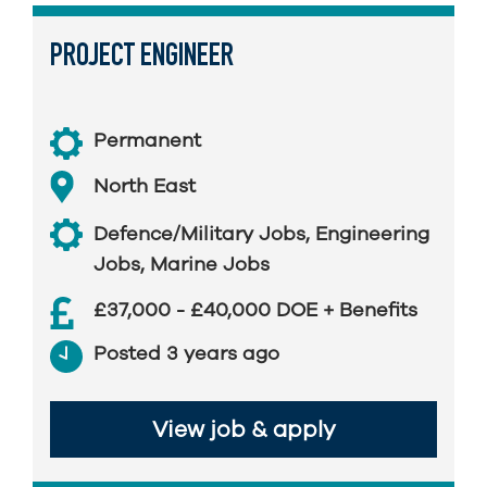
PROJECT ENGINEER
Permanent
North East
Defence/Military Jobs
,
Engineering
Jobs
,
Marine Jobs
£37,000 - £40,000 DOE + Benefits
Posted 3 years ago
View job & apply