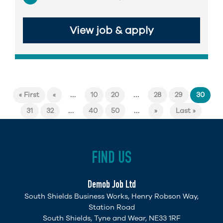
View job & apply
...
...
« First
«
10
20
28
29
30
...
...
31
32
40
50
»
Last »
FIND US
Demob Job Ltd
South Shields Business Works, Henry Robson Way,
Station Road
South Shields, Tyne and Wear, NE33 1RF