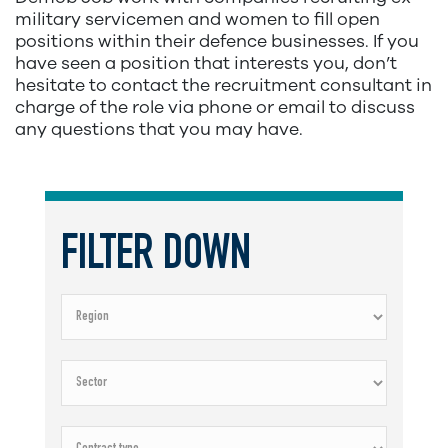
military servicemen and women to fill open
positions within their defence businesses. If you
have seen a position that interests you, don’t
hesitate to contact the recruitment consultant in
charge of the role via phone or email to discuss
any questions that you may have.
FILTER DOWN