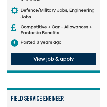
Defence/Military Jobs
,
Engineering
Jobs
Competitive + Car + Allowances +
Fantastic Benefits
Posted 3 years ago
View job & apply
FIELD SERVICE ENGINEER