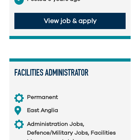
View job & apply
FACILITIES ADMINISTRATOR
Permanent
East Anglia
Administration Jobs
,
Defence/Military Jobs
,
Facilities