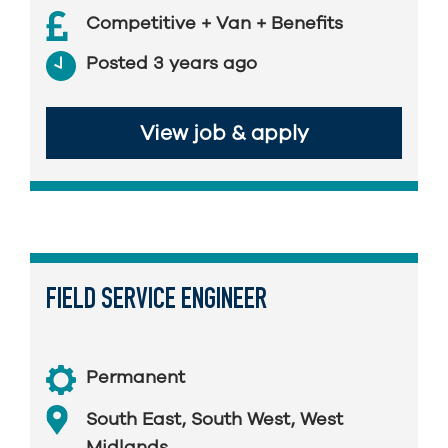
Competitive + Van + Benefits
Posted 3 years ago
View job & apply
FIELD SERVICE ENGINEER
Permanent
South East
,
South West
,
West
Midlands