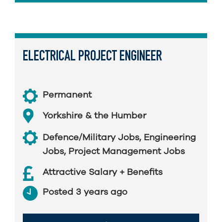
ELECTRICAL PROJECT ENGINEER
Permanent
Yorkshire & the Humber
Defence/Military Jobs
,
Engineering
Jobs
,
Project Management Jobs
Attractive Salary + Benefits
Posted 3 years ago