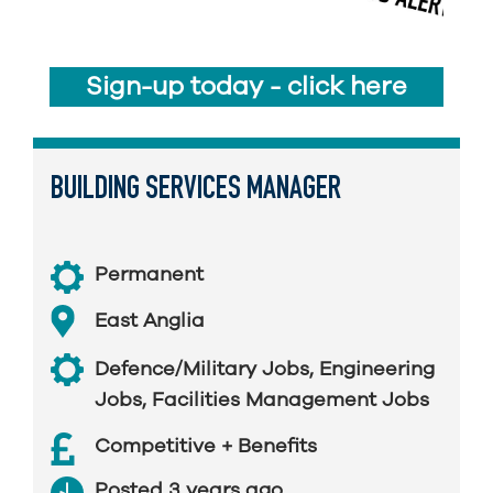
Sign-up today - click here
BUILDING SERVICES MANAGER
Permanent
East Anglia
Defence/Military Jobs
,
Engineering
Jobs
,
Facilities Management Jobs
Competitive + Benefits
Posted 3 years ago