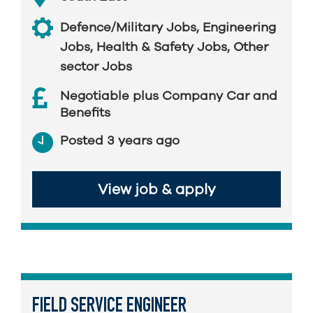
Defence/Military Jobs
,
Engineering
Jobs
,
Health & Safety Jobs
,
Other
sector Jobs
Negotiable plus Company Car and
Benefits
Posted 3 years ago
View job & apply
FIELD SERVICE ENGINEER