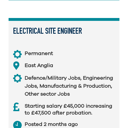
ELECTRICAL SITE ENGINEER
Permanent
East Anglia
Defence/Military Jobs
,
Engineering
Jobs
,
Manufacturing & Production
,
Other sector Jobs
Starting salary £45,000 increasing
to £47,500 after probation.
Posted 2 months ago