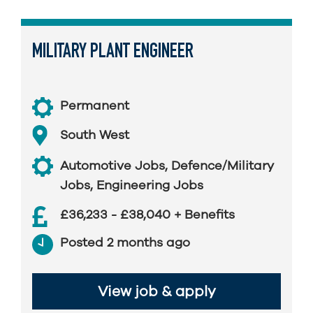
MILITARY PLANT ENGINEER
Permanent
South West
Automotive Jobs
,
Defence/Military
Jobs
,
Engineering Jobs
£36,233 - £38,040 + Benefits
Posted 2 months ago
View job & apply