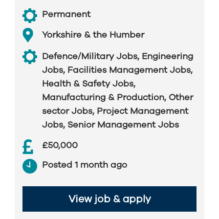
Permanent
Yorkshire & the Humber
Defence/Military Jobs
,
Engineering
Jobs
,
Facilities Management Jobs
,
Health & Safety Jobs
,
Manufacturing & Production
,
Other
sector Jobs
,
Project Management
Jobs
,
Senior Management Jobs
£50,000
Posted 1 month ago
View job & apply