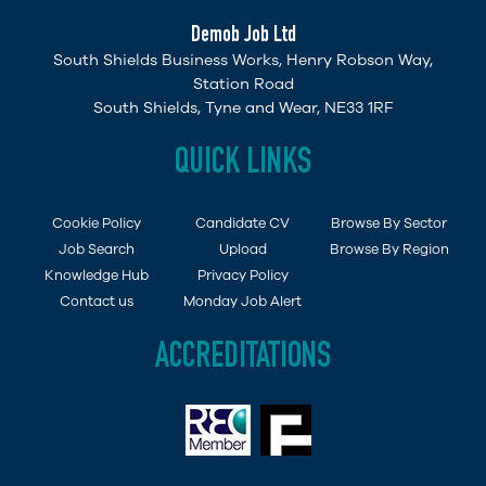
Demob Job Ltd
South Shields Business Works, Henry Robson Way,
Station Road
South Shields, Tyne and Wear, NE33 1RF
QUICK LINKS
Cookie Policy
Candidate CV
Browse By Sector
Job Search
Upload
Browse By Region
Knowledge Hub
Privacy Policy
Contact us
Monday Job Alert
ACCREDITATIONS