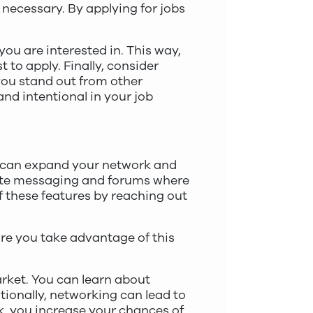
 necessary. By applying for jobs
 you are interested in. This way,
 to apply. Finally, consider
you stand out from other
and intentional in your job
u can expand your network and
vate messaging and forums where
f these features by reaching out
ure you take advantage of this
arket. You can learn about
tionally, networking can lead to
k, you increase your chances of