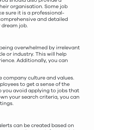
You should also provide a
heir organisation. Some job
 sure it is a professional-
a comprehensive and detailed
r dream job.
d being overwhelmed by irrelevant
e or industry. This will help
rience. Additionally, you can
he company culture and values.
loyees to get a sense of the
 you avoid applying to jobs that
own your search criteria, you can
tings.
 alerts can be created based on