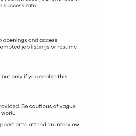
h success rate.
b openings and access
romoted job listings or resume
but only if you enable this
provided. Be cautious of vague
e work.
pport or to attend an interview