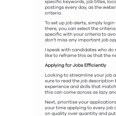
specific keywords, job titles, l
postings every day, as the websi
criteria.
To set up job alerts, simply logi
there, you can select the criteri
specific with your criteria to av
don’t miss any important job opp
I speak with candidates who do no
like to reframe this as that the 
Applying for Jobs Efficiently
Looking to streamline your job ap
sure to read the job description
experience and skills that match
this can come across as lazy an
Next, prioritise your application
your time applying to every job o
on quality over quantity and put