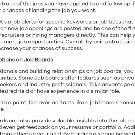
track of the jobs you have applied to and follow up if
ur chances of landing the job you want.
et up job alerts for specific keywords or job titles that
n new job openings are posted and be one of the first
ecruiters or hiring managers directly. This can help 
o more job opportunities. Overall, by being strategic 
ncrease your chances of success.
ctions on Job Boards
sionals and building relationships on job boards, yo
unities. Some Job boards offer features such as pri
seekers and industry professionals. Take advantage o
esired field or have experience in a similar role.
, to a point, behaves and acts like a job board so ens
e.
ds can also provide valuable insights into the job m
d even get feedback on your resume or portfolio. Addi
om others in your field. By building a strong networ