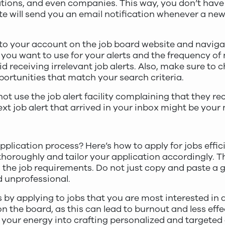
ocations, and even companies. This way, you don’t hav
te will send you an email notification whenever a ne
n to your account on the job board website and navigat
a you want to use for your alerts and the frequency of n
oid receiving irrelevant job alerts. Also, make sure to
ortunities that match your search criteria.
t use the job alert facility complaining that they rec
next job alert that arrived in your inbox might be your
plication process? Here’s how to apply for jobs effici
 thoroughly and tailor your application accordingly. 
 the job requirements. Do not just copy and paste a g
d unprofessional.
s by applying to jobs that you are most interested in 
n the board, as this can lead to burnout and less effe
 your energy into crafting personalized and targeted 