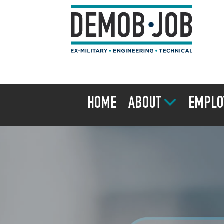
HOME
ABOUT
EMPLO