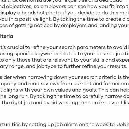
nts that demonstrate your expertise and dedication. 
d objectives, so employers can see how you fit into t
isplay a headshot photo, if you decide to do this make
ou in a positive light. By taking the time to create 
ances of getting noticed by employers and landing you
teria
it’s crucial to refine your search parameters to avoi
 using specific keywords related to your desired job titl
 only those that are relevant to your skills and expe
lary range, and job type to further refine your results.
sider when narrowing down your search criteria is t
company and read reviews from current and former emp
aligns with your own values and goals. This can help
the long run. By taking the time to carefully narrow d
the right job and avoid wasting time on irrelevant lis
rtunities by setting up job alerts on the website. Job