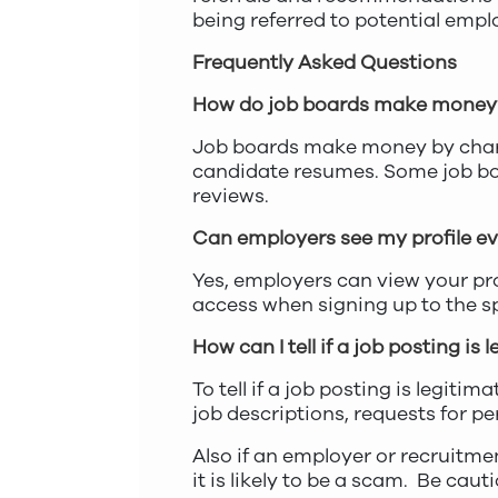
being referred to potential empl
Frequently Asked Questions
How do job boards make money
Job boards make money by charg
candidate resumes. Some job boa
reviews.
Can employers see my profile even
Yes, employers can view your pro
access when signing up to the sp
How can I tell if a job posting is
To tell if a job posting is legit
job descriptions, requests for pe
Also if an employer or recruitme
it is likely to be a scam. Be caut