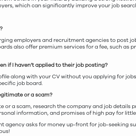
oyers, which can significantly improve your job searc
?
ing employers and recruitment agencies to post jo
rds also offer premium services for a fee, such as p
 if I haven’t applied to their job posting?
file along with your CV without you applying for jobs 
ecific job board.
 legitimate or a scam?
imate or a scam, research the company and job details 
rsonal information, and promises of high pay for littl
nt agency asks for money up-front for job-seeking su
ious!