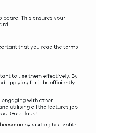
ob board. This ensures your
ard.
mportant that you read the terms
tant to use them effectively. By
d applying for jobs efficiently,
d engaging with other
nd utilising all the features job
 you. Good luck!
Cheesman
by visiting his profile