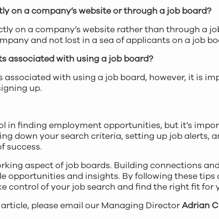
rectly on a company’s website or through a job board?
rectly on a company’s website rather than through a j
ompany and not lost in a sea of applicants on a job bo
ts associated with using a job board?
s associated with using a job board, however, it is i
signing up.
l in finding employment opportunities, but it’s impor
ng down your search criteria, setting up job alerts, an
f success.
orking aspect of job boards. Building connections an
e opportunities and insights. By following these tips a
e control of your job search and find the right fit for
 article, please email our Managing Director
Adrian 