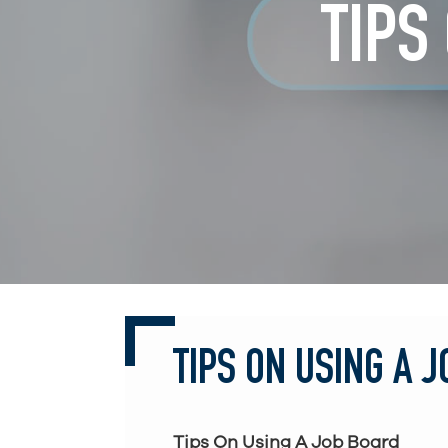
TIPS
TIPS ON USING A 
Tips On Using A Job Board