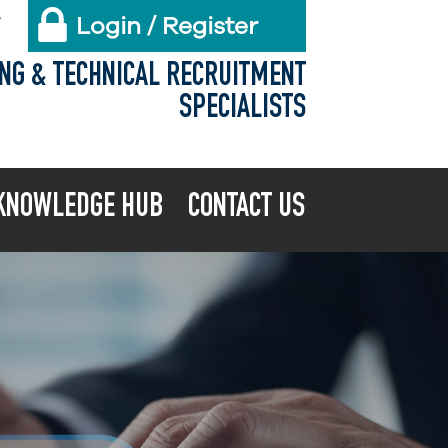
Login / Register
X
ING & TECHNICAL RECRUITMENT
SPECIALISTS
KNOWLEDGE HUB
CONTACT US