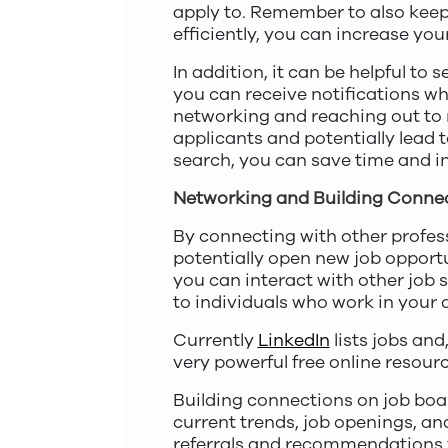
apply to. Remember to also keep 
efficiently, you can increase yo
In addition, it can be helpful to s
you can receive notifications whe
networking and reaching out to r
applicants and potentially lead t
search, you can save time and i
Networking and Building Conne
By connecting with other profes
potentially open new job opport
you can interact with other job 
to individuals who work in your d
Currently
LinkedIn
lists jobs and
very powerful free online resourc
Building connections on job boar
current trends, job openings, an
referrals and recommendations fr