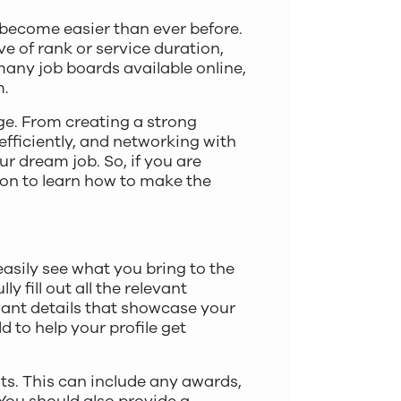
s become easier than ever before.
e of rank or service duration,
many job boards available online,
m.
age. From creating a strong
 efficiently, and networking with
r dream job. So, if you are
 on to learn how to make the
easily see what you bring to the
y fill out all the relevant
evant details that showcase your
d to help your profile get
ts. This can include any awards,