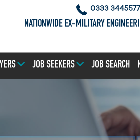
0333 3445577
NATIONWIDE EX-MILITARY ENGINEER
YERS
JOB SEEKERS
JOB SEARCH