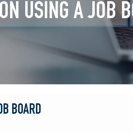
 ON USING A JOB 
JOB BOARD