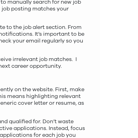
e to manually search for new job
w job posting matches your
e to the job alert section. From
otifications. It’s important to be
 check your email regularly so you
eive irrelevant job matches. I
 next career opportunity.
ently on the website. First, make
This means highlighting relevant
eneric cover letter or resume, as
and qualified for. Don’t waste
ctive applications. Instead, focus
applications for each job you