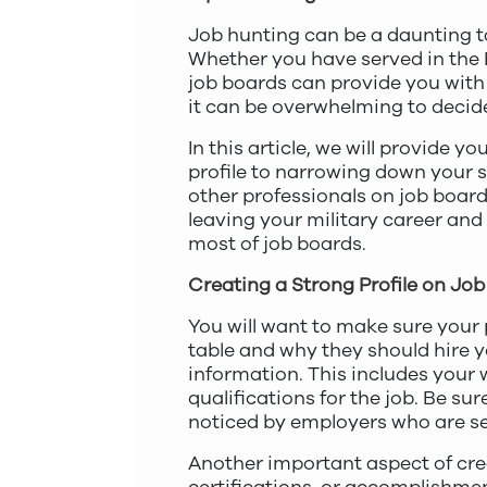
Job hunting can be a daunting ta
Whether you have served in the R
job boards can provide you with 
it can be overwhelming to decid
In this article, we will provide 
profile to narrowing down your se
other professionals on job boards
leaving your military career and
most of job boards.
Creating a Strong Profile on Jo
You will want to make sure your 
table and why they should hire you.
information. This includes your 
qualifications for the job. Be su
noticed by employers who are sea
Another important aspect of crea