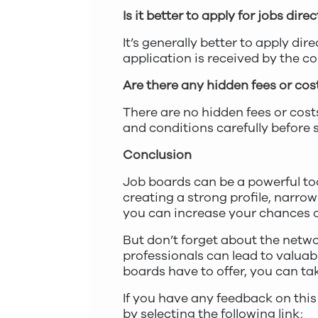
Is it better to apply for jobs di
It’s generally better to apply di
application is received by the c
Are there any hidden fees or cos
There are no hidden fees or cost
and conditions carefully before 
Conclusion
Job boards can be a powerful too
creating a strong profile, narrowi
you can increase your chances o
But don’t forget about the netw
professionals can lead to valuabl
boards have to offer, you can tak
If you have any feedback on this
by selecting the following link: