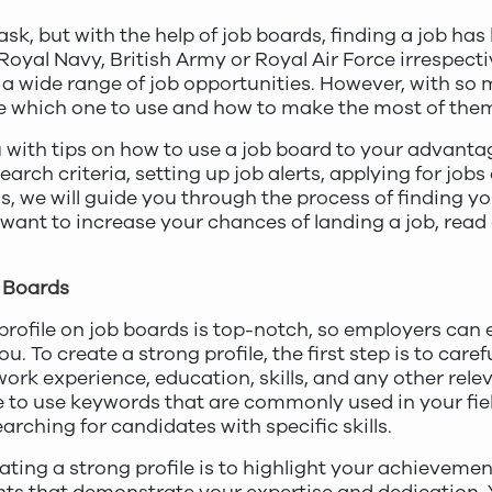
sk, but with the help of job boards, finding a job ha
oyal Navy, British Army or Royal Air Force irrespectiv
a wide range of job opportunities. However, with so 
e which one to use and how to make the most of the
you with tips on how to use a job board to your advant
arch criteria, setting up job alerts, applying for jobs
, we will guide you through the process of finding you
 want to increase your chances of landing a job, read
b Boards
profile on job boards is top-notch, so employers can 
 To create a strong profile, the first step is to carefull
work experience, education, skills, and any other rel
re to use keywords that are commonly used in your fiel
rching for candidates with specific skills.
ting a strong profile is to highlight your achievemen