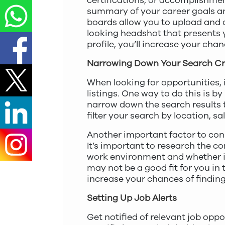
certifications, or accomplishme
summary of your career goals an
boards allow you to upload and d
looking headshot that presents y
profile, you’ll increase your ch
Narrowing Down Your Search Cri
When looking for opportunities, 
listings. One way to do this is by
narrow down the search results to
filter your search by location, sa
Another important factor to con
It’s important to research the 
work environment and whether it 
may not be a good fit for you in 
increase your chances of finding 
Setting Up Job Alerts
Get notified of relevant job oppo