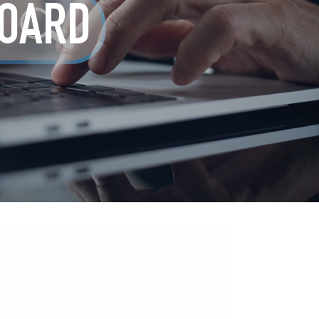
BOARD