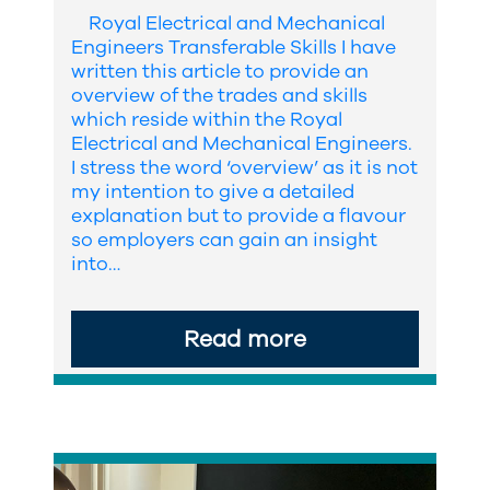
Royal Electrical and Mechanical
Engineers Transferable Skills I have
written this article to provide an
overview of the trades and skills
which reside within the Royal
Electrical and Mechanical Engineers.
I stress the word ‘overview’ as it is not
my intention to give a detailed
explanation but to provide a flavour
so employers can gain an insight
into…
Read more