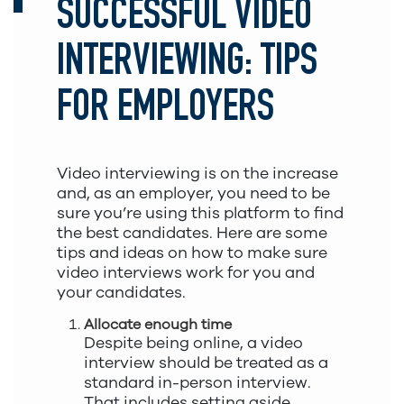
SUCCESSFUL VIDEO
INTERVIEWING: TIPS
FOR EMPLOYERS
Video interviewing is on the increase
and, as an employer, you need to be
sure you’re using this platform to find
the best candidates. Here are some
tips and ideas on how to make sure
video interviews work for you and
your candidates.
Allocate enough time
Despite being online, a video
interview should be treated as a
standard in-person interview.
That includes setting aside