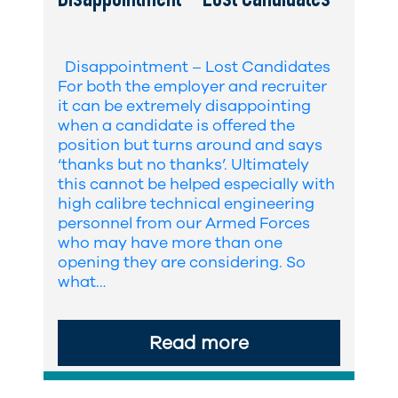
Disappointment – Lost Candidates
Disappointment – Lost Candidates
For both the employer and recruiter
it can be extremely disappointing
when a candidate is offered the
position but turns around and says
‘thanks but no thanks’. Ultimately
this cannot be helped especially with
high calibre technical engineering
personnel from our Armed Forces
who may have more than one
opening they are considering. So
what…
Read more