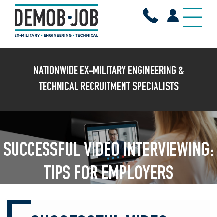
X
NATIONWIDE EX-MILITARY ENGINEERING &
TECHNICAL RECRUITMENT SPECIALISTS
SUCCESSFUL VIDEO INTERVIEWING:
TIPS FOR EMPLOYERS