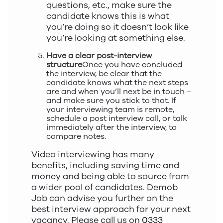
questions, etc., make sure the
candidate knows this is what
you’re doing so it doesn’t look like
you’re looking at something else.
Have a clear post-interview
structure
Once you have concluded
the interview, be clear that the
candidate knows what the next steps
are and when you’ll next be in touch –
and make sure you stick to that. If
your interviewing team is remote,
schedule a post interview call, or talk
immediately after the interview, to
compare notes.
Video interviewing has many
benefits, including saving time and
money and being able to source from
a wider pool of candidates. Demob
Job can advise you further on the
best interview approach for your next
vacancy. Please call us on
0333