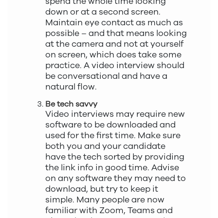
spend the whole time looking
down or at a second screen.
Maintain eye contact as much as
possible – and that means looking
at the camera and not at yourself
on screen, which does take some
practice. A video interview should
be conversational and have a
natural flow.
Be tech savvy
Video interviews may require new
software to be downloaded and
used for the first time. Make sure
both you and your candidate
have the tech sorted by providing
the link info in good time. Advise
on any software they may need to
download, but try to keep it
simple. Many people are now
familiar with Zoom, Teams and