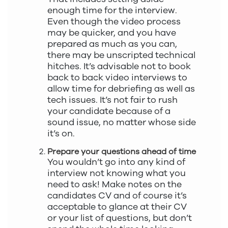
enough time for the interview.
Even though the video process
may be quicker, and you have
prepared as much as you can,
there may be unscripted technical
hitches. It’s advisable not to book
back to back video interviews to
allow time for debriefing as well as
tech issues. It’s not fair to rush
your candidate because of a
sound issue, no matter whose side
it’s on.
Prepare your questions ahead of time
You wouldn’t go into any kind of
interview not knowing what you
need to ask! Make notes on the
candidates CV and of course it’s
acceptable to glance at their CV
or your list of questions, but don’t