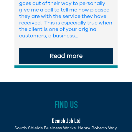
goes out of their way to personally
give me a call to tell me how pleased
they are with the service they have
received. This is especially true when
the client is one of your original
customers, a business…
Read more
FIND US
Demob Job Ltd
South Shields Business Works, Henry Robson Way,