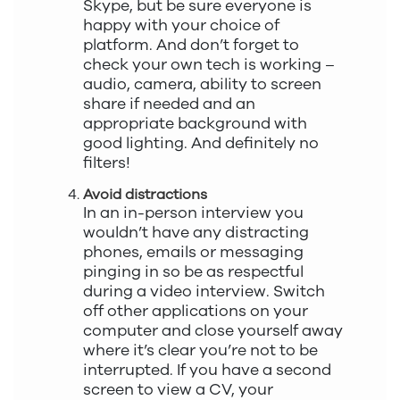
Skype, but be sure everyone is
happy with your choice of
platform. And don’t forget to
check your own tech is working –
audio, camera, ability to screen
share if needed and an
appropriate background with
good lighting. And definitely no
filters!
Avoid distractions
In an in-person interview you
wouldn’t have any distracting
phones, emails or messaging
pinging in so be as respectful
during a video interview. Switch
off other applications on your
computer and close yourself away
where it’s clear you’re not to be
interrupted. If you have a second
screen to view a CV, your