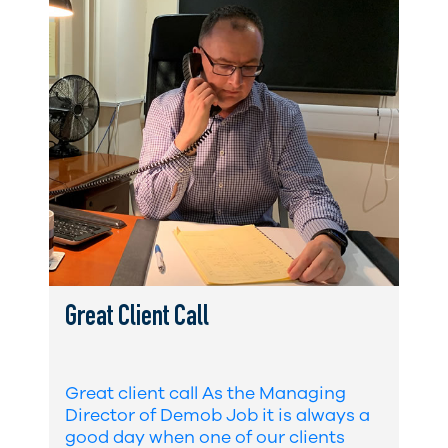
Great Client Call
Great client call As the Managing
Director of Demob Job it is always a
good day when one of our clients