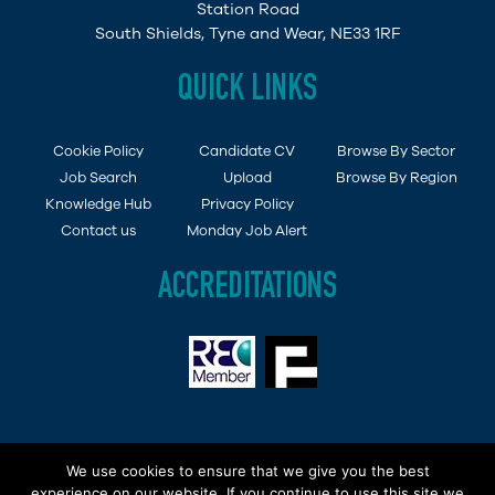
Station Road
South Shields, Tyne and Wear, NE33 1RF
QUICK LINKS
Cookie Policy
Candidate CV
Browse By Sector
Job Search
Upload
Browse By Region
Knowledge Hub
Privacy Policy
Contact us
Monday Job Alert
ACCREDITATIONS
Copyright © 2015 - 2019 Demob Job Ltd. Company
We use cookies to ensure that we give you the best
Registered in England and Wales No: 6494138 | VAT No
experience on our website. If you continue to use this site we