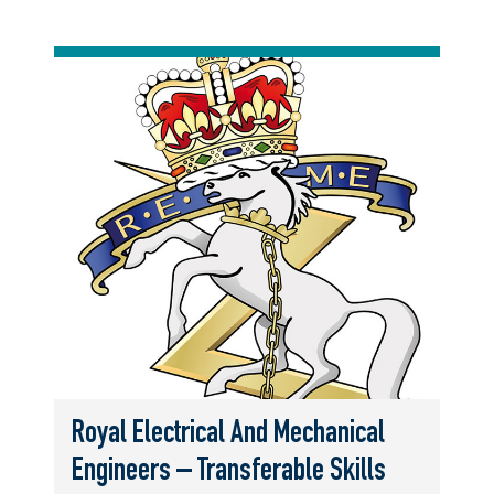
Royal Electrical And Mechanical
Engineers – Transferable Skills