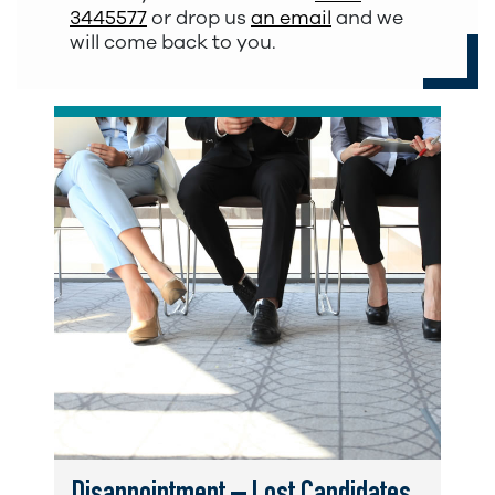
3445577
or drop us
an email
and we
will come back to you.