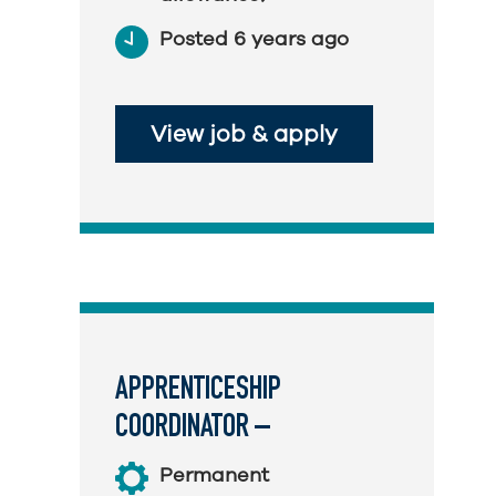
Posted 6 years ago
View job & apply
APPRENTICESHIP
COORDINATOR –
TELECOMMUNICATIONS
Permanent