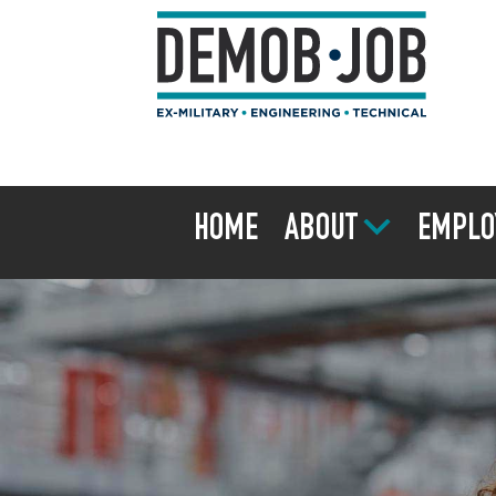
HOME
ABOUT
EMPLO