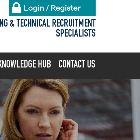
Login / Register
X
ING & TECHNICAL RECRUITMENT
SPECIALISTS
KNOWLEDGE HUB
CONTACT US