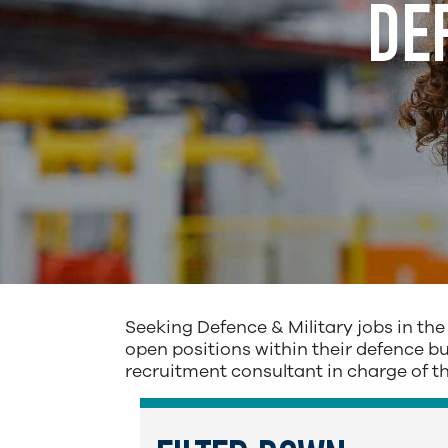
DE
Seeking Defence & Military jobs in th
open positions within their defence bus
recruitment consultant in charge of t