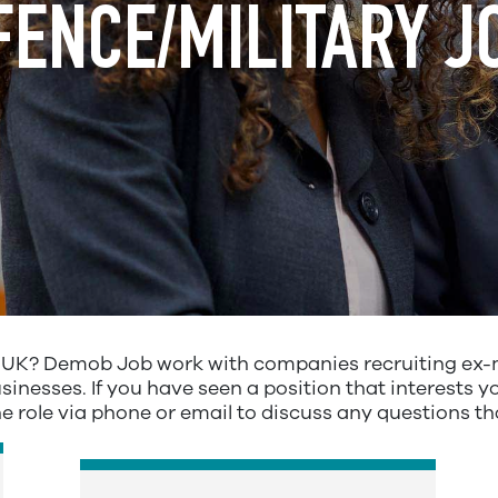
FENCE/MILITARY J
e UK? Demob Job work with companies recruiting ex-m
inesses. If you have seen a position that interests yo
he role via phone or email to discuss any questions t