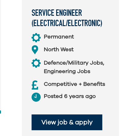
SERVICE ENGINEER
(ELECTRICAL/ELECTRONIC)
Permanent
North West
Defence/Military Jobs
,
Engineering Jobs
Competitive + Benefits
Posted 6 years ago
View job & apply