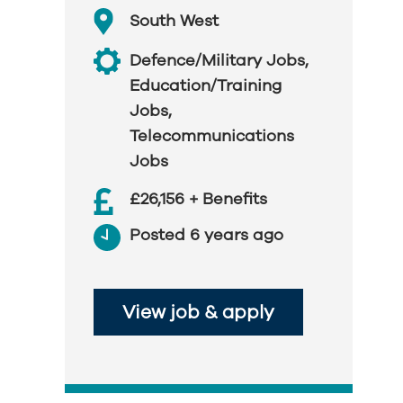
South West
Defence/Military Jobs
,
Education/Training
Jobs
,
Telecommunications
Jobs
£26,156 + Benefits
Posted 6 years ago
View job & apply