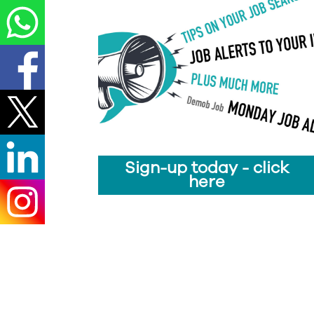
Sign-up today - click
here