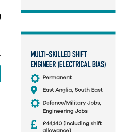
MULTI-SKILLED SHIFT
ENGINEER (ELECTRICAL BIAS)
Permanent
East Anglia
,
South East
Defence/Military Jobs
,
Engineering Jobs
£44,140 (including shift
allowance)