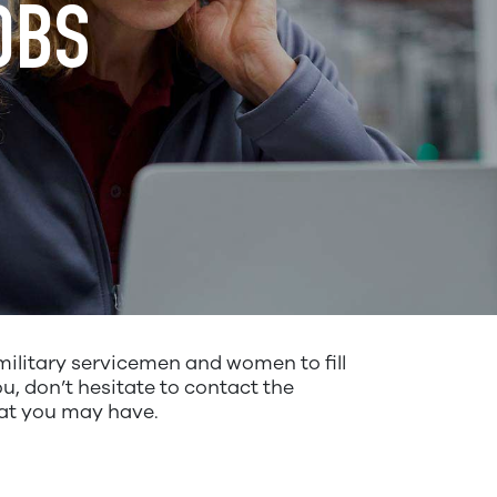
OBS
ilitary servicemen and women to fill
u, don’t hesitate to contact the
hat you may have.