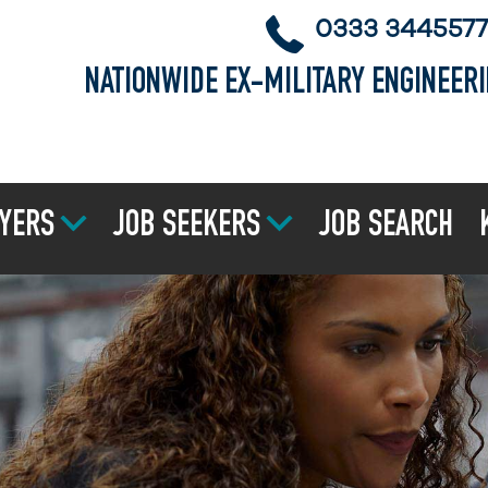
0333 3445577
NATIONWIDE EX-MILITARY ENGINEER
YERS
JOB SEEKERS
JOB SEARCH