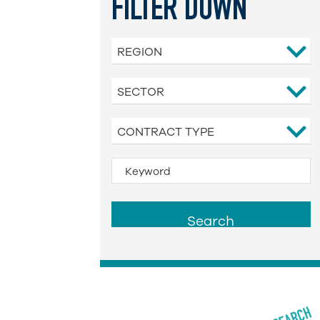
FILTER DOWN
REGION
SECTOR
CONTRACT TYPE