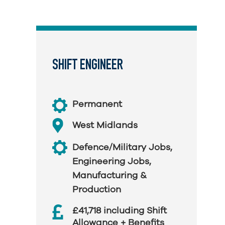
SHIFT ENGINEER
Permanent
West Midlands
Defence/Military Jobs
,
Engineering Jobs
,
Manufacturing &
Production
£41,718 including Shift
Allowance + Benefits