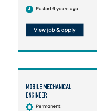
Posted 6 years ago
View job & apply
MOBILE MECHANICAL
ENGINEER
Permanent