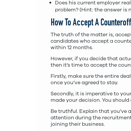
Does his current employer reall
problem? (Hint: the answer is n
How To Accept A Counteroff
The truth of the matter is, accep
candidates who accept a countero
within 12 months.
However, if you decide that actua
then it’s time to accept the coun
Firstly, make sure the entire dea
once you’ve agreed to stay.
Secondly, it is imperative to yo
made your decision. You should d
Be truthful. Explain that you’ve
attention during the recruitment 
joining their business.