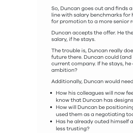
So, Duncan goes out and finds a 
line with salary benchmarks for
for promotion to a more senior ro
Duncan accepts the offer. He the
salary, if he stays.
The trouble is, Duncan really doe
future there. Duncan could (and s
current company. If he stays, he c
ambition?
Additionally, Duncan would need
How his colleagues will now fee
know that Duncan has designs 
How will Duncan be positioning
used them as a negotiating too
Has he already outed himself as
less trusting?