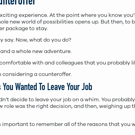
unteroffer
exciting experience. At the point where you know you’l
le new world of possibilities opens up. But then, to 
er package to stay.
hey say. Now, what do you do?
 and a whole new adventure.
comfortable with and colleagues that you probably li
 considering a counteroffer.
 You Wanted To Leave Your Job
ou didn’t decide to leave your job on a whim. You proba
w role was the right decision, and then, weighing up 
it’s important to remember all of the reasons that yo