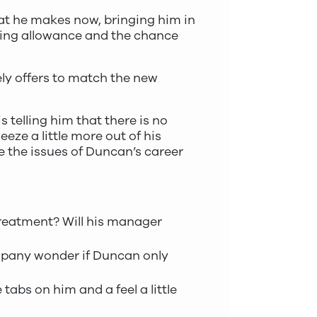
hat he makes now, bringing him in
ining allowance and the chance
ely offers to match the new
s telling him that there is no
eze a little more out of his
lve the issues of Duncan’s career
 treatment? Will his manager
company wonder if Duncan only
tabs on him and a feel a little