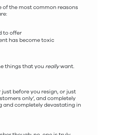
one of the most common reasons
re:
 to offer
ment has become toxic
he things that you
really
want.
just before you resign, or just
customers only’, and completely
ng and completely devastating in
ember though: no-one is truly