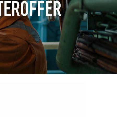
TEROFFER