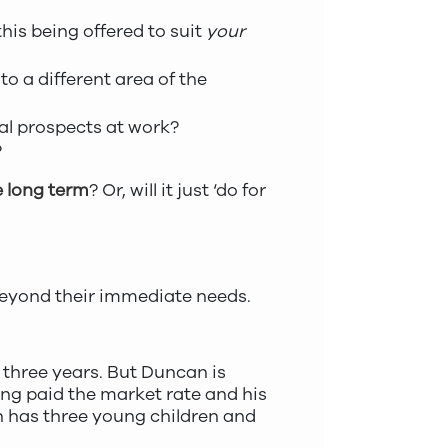
his being offered to suit
your
o a different area of the
al prospects at work?
?
 long term
? Or, will it just ‘do for
 beyond their immediate needs.
 three years. But Duncan is
eing paid the market rate and his
n has three young children and