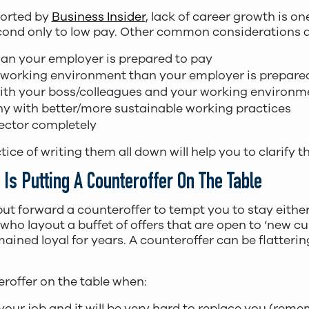
ported by
Business Insider
, lack of career growth is 
econd only to low pay. Other common considerations a
n your employer is prepared to pay
 working environment than your employer is prepared
with your boss/colleagues and your working environ
y with better/more sustainable working practices
ector completely
ce of writing them all down will help you to clarify t
Is Putting A Counteroffer On The Table
ut forward a counteroffer to tempt you to stay either 
 who layout a buffet of offers that are open to ‘new 
ained loyal for years. A counteroffer can be flatteri
eroffer on the table when:
your job and it will be very hard to replace you (rem