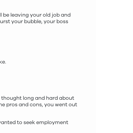
l be leaving your old job and
burst your bubble, your boss
ke.
bly thought long and hard about
the pros and cons, you went out
u wanted to seek employment