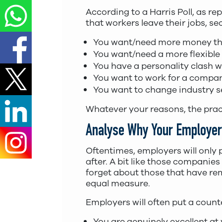
According to a Harris Poll, as re
that workers leave their jobs, s
You want/need more money tha
You want/need a more flexible
You have a personality clash 
You want to work for a compan
You want to change industry s
Whatever your reasons, the practi
Analyse Why Your Employer 
Oftentimes, employers will only p
after. A bit like those companies
forget about those that have rem
equal measure.
Employers will often put a count
You are genuinely excellent at 