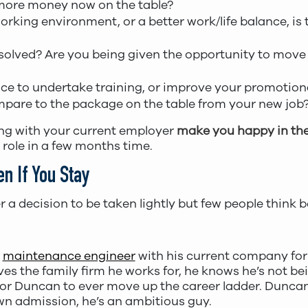
more money now on the table?
orking environment, or a better work/life balance, is t
esolved? Are you being given the opportunity to move t
nce to undertake training, or improve your promotion
pare to the package on the table from your new job
ing with your current employer
make you happy in the
 role in a few months time.
n If You Stay
r a decision to be taken lightly but few people think
a
maintenance engineer
with his current company for
ves the family firm he works for, he knows he’s not b
 for Duncan to ever move up the career ladder. Dunca
wn admission, he’s an ambitious guy.