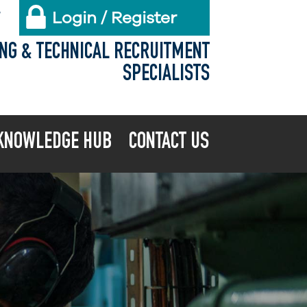
Login / Register
X
ING & TECHNICAL RECRUITMENT
SPECIALISTS
KNOWLEDGE HUB
CONTACT US