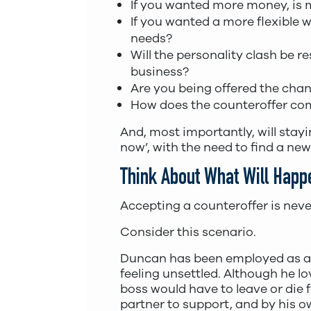
If you wanted more money, is 
If you wanted a more flexible w
needs?
Will the personality clash be r
business?
Are you being offered the cha
How does the counteroffer com
And, most importantly, will stay
now’, with the need to find a new
Think About What Will Happe
Accepting a counteroffer is neve
Consider this scenario.
Duncan has been employed as 
feeling unsettled. Although he lo
boss would have to leave or die
partner to support, and by his o