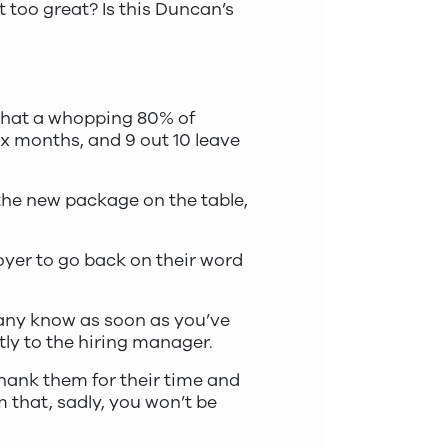
t too great? Is this Duncan’s
hat a whopping 80% of
x months, and 9 out 10 leave
 the new package on the table,
loyer to go back on their word
pany know as soon as you’ve
tly to the hiring manager.
thank them for their time and
m that, sadly, you won’t be