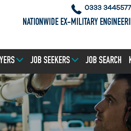
0333 3445577
NATIONWIDE EX-MILITARY ENGINEER
YERS
JOB SEEKERS
JOB SEARCH