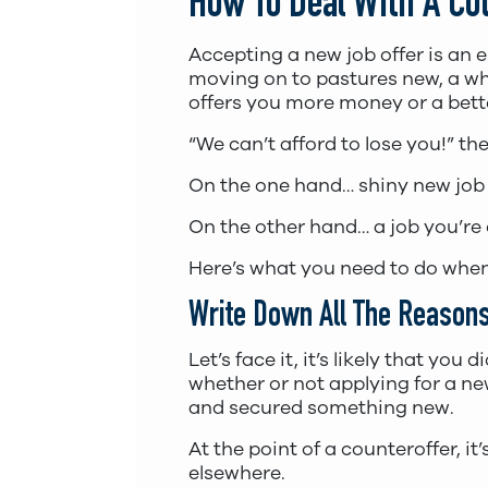
How To Deal With A Co
Accepting a new job offer is an 
moving on to pastures new, a who
offers you more money or a bett
“We can’t afford to lose you!” t
On the one hand… shiny new job
On the other hand… a job you’re 
Here’s what you need to do when
Write Down All The Reasons
Let’s face it, it’s likely that y
whether or not applying for a ne
and secured something new.
At the point of a counteroffer, 
elsewhere.