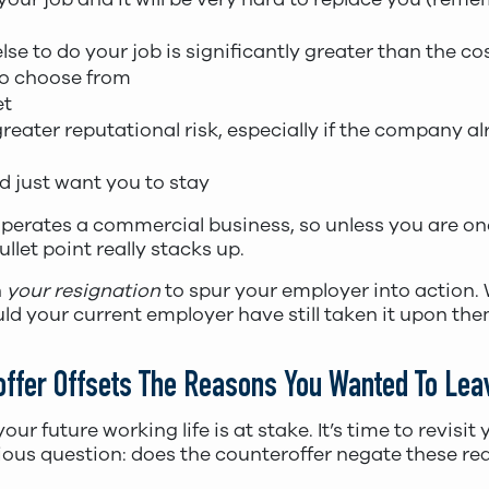
se to do your job is significantly greater than the co
to choose from
et
ater reputational risk, especially if the company alr
nd just want you to stay
erates a commercial business, so unless you are on
 bullet point really stacks up.
n
your resignation
to spur your employer into action.
ld your current employer have still taken it upon th
roffer Offsets The Reasons You Wanted To Lea
our future working life is at stake. It’s time to revisit
rious question: does the counteroffer negate these re