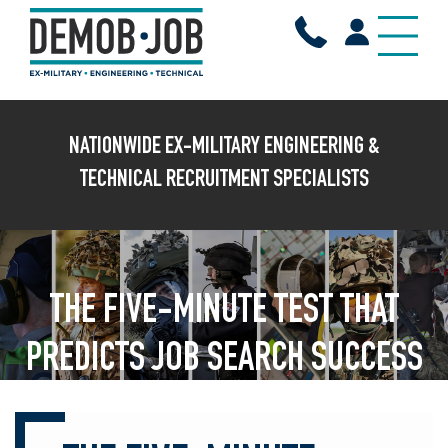
X
NATIONWIDE EX-MILITARY ENGINEERING &
TECHNICAL RECRUITMENT SPECIALISTS
THE FIVE-MINUTE TEST THAT
PREDICTS JOB SEARCH SUCCESS