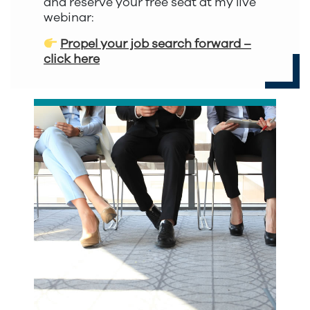
and reserve your free seat at my live
webinar:
Propel your job search forward –
click here