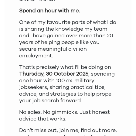
Spend an hour with me.
One of my favourite parts of what I do
is sharing the knowledge my team
and I have gained over more than 20
years of helping people like you
secure meaningful civilian
employment.
That’s precisely what I’ll be doing on
Thursday, 30 October 2025
, spending
one hour with 100 ex-military
jobseekers, sharing practical tips,
advice, and strategies to help propel
your job search forward.
No sales. No gimmicks. Just honest
advice that works.
Don’t miss out, join me, find out more,