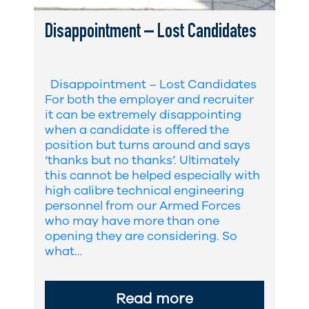
Disappointment – Lost Candidates
Disappointment – Lost Candidates
For both the employer and recruiter
it can be extremely disappointing
when a candidate is offered the
position but turns around and says
‘thanks but no thanks’. Ultimately
this cannot be helped especially with
high calibre technical engineering
personnel from our Armed Forces
who may have more than one
opening they are considering. So
what…
Read more