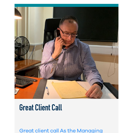
Great Client Call
Great client call As the Managing