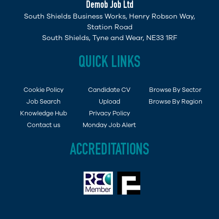
Demob Job Ltd
South Shields Business Works, Henry Robson Way,
Station Road
South Shields, Tyne and Wear, NE33 1RF
QUICK LINKS
Cookie Policy
Candidate CV
Browse By Sector
Job Search
Upload
Browse By Region
Knowledge Hub
Privacy Policy
Contact us
Monday Job Alert
ACCREDITATIONS