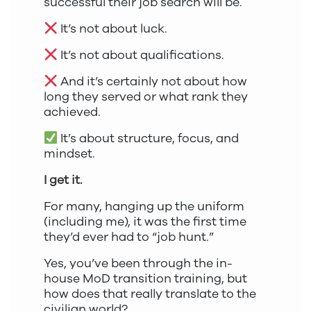
successful their job search will be.
It’s not about luck.
It’s not about qualifications.
And it’s certainly not about how
long they served or what rank they
achieved.
It’s about structure, focus, and
mindset.
I get it.
For many, hanging up the uniform
(including me), it was the first time
they’d ever had to “job hunt.”
Yes, you’ve been through the in-
house MoD transition training, but
how does that really translate to the
civilian world?