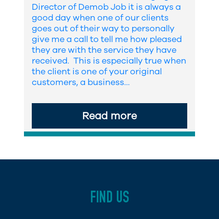
Director of Demob Job it is always a
good day when one of our clients
goes out of their way to personally
give me a call to tell me how pleased
they are with the service they have
received. This is especially true when
the client is one of your original
customers, a business…
Read more
FIND US