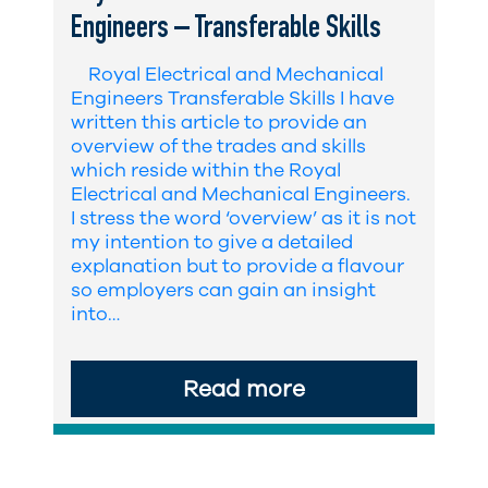
Engineers – Transferable Skills
Royal Electrical and Mechanical
Engineers Transferable Skills I have
written this article to provide an
overview of the trades and skills
which reside within the Royal
Electrical and Mechanical Engineers.
I stress the word ‘overview’ as it is not
my intention to give a detailed
explanation but to provide a flavour
so employers can gain an insight
into…
Read more