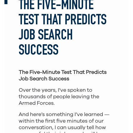
THE FIVE-MINUTE
TEST THAT PREDICTS
JOB SEARCH
SUCCESS
The Five-Minute Test That Predicts
Job Search Success
Over the years, I’ve spoken to
thousands of people leaving the
Armed Forces.
And here’s something I’ve learned —
within the first five minutes of our
conversation, I can usually tell how