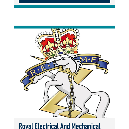
Royal Electrical And Mechanical