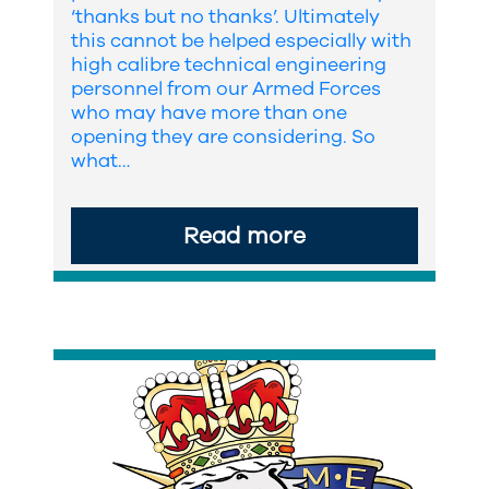
‘thanks but no thanks’. Ultimately
this cannot be helped especially with
high calibre technical engineering
personnel from our Armed Forces
who may have more than one
opening they are considering. So
what…
Read more