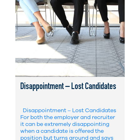
Disappointment – Lost Candidates
Disappointment – Lost Candidates
For both the employer and recruiter
it can be extremely disappointing
when a candidate is offered the
position but turns around and says