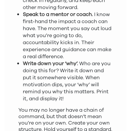
check in regularly, and keep each
other moving forward.
Speak to a mentor or coach.
I know
first-hand the impact a coach can
have. The moment you say out loud
what you’re going to do,
accountability kicks in. Their
experience and guidance can make
a real difference.
Write down your ‘why’.
Who are you
doing this for? Write it down and
put it somewhere visible. When
motivation dips, your ‘why’ will
remind you why this matters. Print
it, and display it!
You may no longer have a chain of
command, but that doesn’t mean
you’re on your own. Create your own
structure. Hold yourself to a standard.