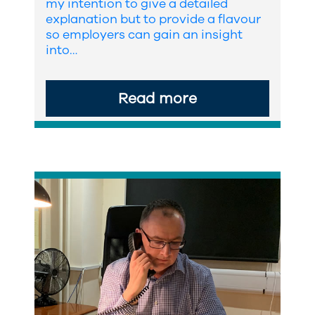
my intention to give a detailed
explanation but to provide a flavour
so employers can gain an insight
into…
Read more