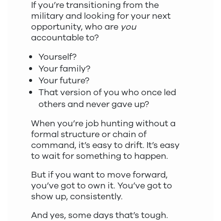
If you’re transitioning from the
military and looking for your next
opportunity, who are
you
accountable to?
Yourself?
Your family?
Your future?
That version of you who once led
others and never gave up?
When you’re job hunting without a
formal structure or chain of
command, it’s easy to drift. It’s easy
to wait for something to happen.
But if you want to move forward,
you’ve got to own it. You’ve got to
show up, consistently.
And yes, some days that’s tough.