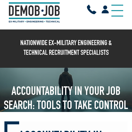
X
NATIONWIDE EX-MILITARY ENGINEERING &
TECHNICAL RECRUITMENT SPECIALISTS
ACCOUNTABILITY IN YOUR JOB
SEARCH: TOOLS TO TAKE CONTROL
OF YOUR CAREER TRANSITION