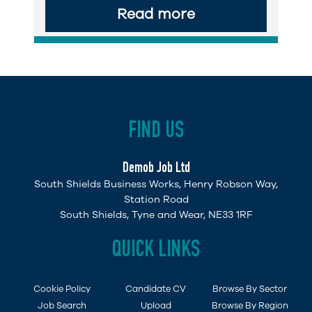
Read more
FIND US
Demob Job Ltd
South Shields Business Works, Henry Robson Way,
Station Road
South Shields, Tyne and Wear, NE33 1RF
QUICK LINKS
Cookie Policy
Candidate CV
Browse By Sector
Job Search
Upload
Browse By Region