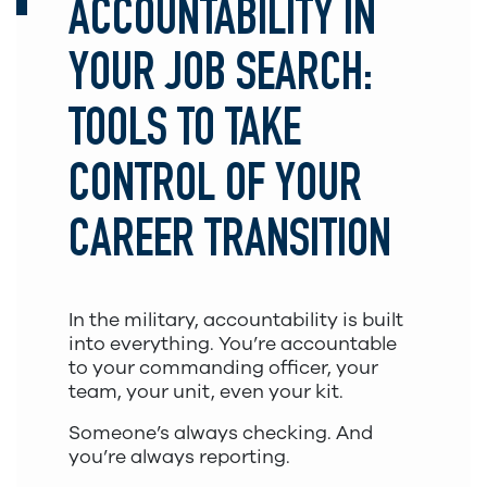
ACCOUNTABILITY IN
YOUR JOB SEARCH:
TOOLS TO TAKE
CONTROL OF YOUR
CAREER TRANSITION
In the military, accountability is built
into everything. You’re accountable
to your commanding officer, your
team, your unit, even your kit.
Someone’s always checking. And
you’re always reporting.