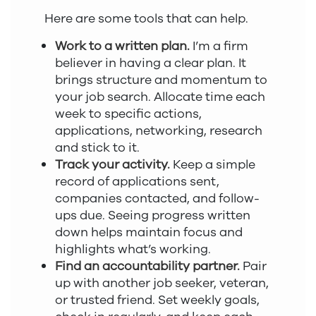
Here are some tools that can help.
Work to a written plan.
I’m a firm
believer in having a clear plan. It
brings structure and momentum to
your job search. Allocate time each
week to specific actions,
applications, networking, research
and stick to it.
Track your activity.
Keep a simple
record of applications sent,
companies contacted, and follow-
ups due. Seeing progress written
down helps maintain focus and
highlights what’s working.
Find an accountability partner.
Pair
up with another job seeker, veteran,
or trusted friend. Set weekly goals,