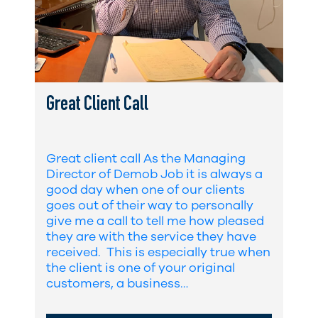
Great Client Call
Great client call As the Managing
Director of Demob Job it is always a
good day when one of our clients
goes out of their way to personally
give me a call to tell me how pleased
they are with the service they have
received. This is especially true when
the client is one of your original
customers, a business…