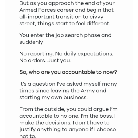
But as you approach the end of your
Armed Forces career and begin that
all-important transition to civvy
street, things start to feel different.
You enter the job search phase and
suddenly
No reporting. No daily expectations.
No orders. Just you.
So, who are you accountable to now?
It’s a question I’ve asked myself many
times since leaving the Army and
starting my own business.
From the outside, you could argue I’m
accountable to no one. I’m the boss. I
make the decisions. I don’t have to
justify anything to anyone if I choose
not to.