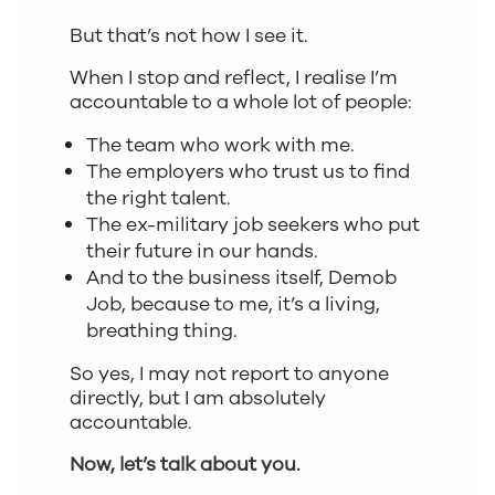
But that’s not how I see it.
When I stop and reflect, I realise I’m
accountable to a whole lot of people:
The team who work with me.
The employers who trust us to find
the right talent.
The ex-military job seekers who put
their future in our hands.
And to the business itself, Demob
Job, because to me, it’s a living,
breathing thing.
So yes, I may not report to anyone
directly, but I am absolutely
accountable.
Now, let’s talk about you.