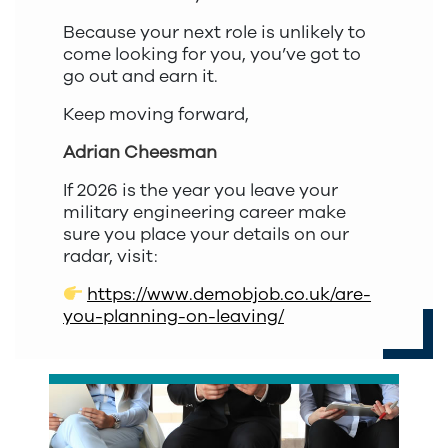
Because your next role is unlikely to
come looking for you, you’ve got to
go out and earn it.
Keep moving forward,
Adrian Cheesman
If 2026 is the year you leave your
military engineering career make
sure you place your details on our
radar, visit:
https://www.demobjob.co.uk/are-
you-planning-on-leaving/