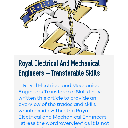
Royal Electrical And Mechanical
Engineers – Transferable Skills
Royal Electrical and Mechanical
Engineers Transferable Skills I have
written this article to provide an
overview of the trades and skills
which reside within the Royal
Electrical and Mechanical Engineers.
I stress the word ‘overview’ as it is not