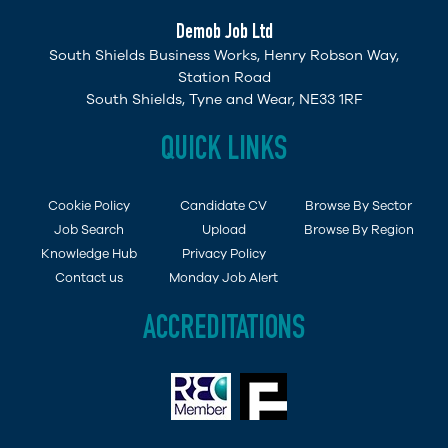
Demob Job Ltd
South Shields Business Works, Henry Robson Way,
Station Road
South Shields, Tyne and Wear, NE33 1RF
QUICK LINKS
Cookie Policy
Candidate CV
Browse By Sector
Job Search
Upload
Browse By Region
Knowledge Hub
Privacy Policy
Contact us
Monday Job Alert
ACCREDITATIONS