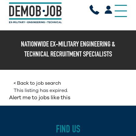
X
NATIONWIDE EX-MILITARY ENGINEERING &
TECHNICAL RECRUITMENT SPECIALISTS
< Back to job search
This listing has expired.
Alert me to jobs like this
FIND US