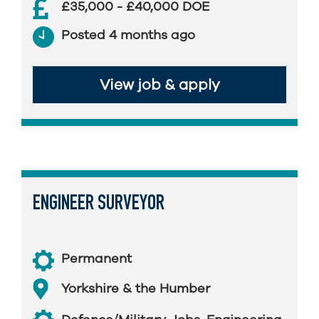
£35,000 - £40,000 DOE
Posted 4 months ago
View job & apply
ENGINEER SURVEYOR
Permanent
Yorkshire & the Humber