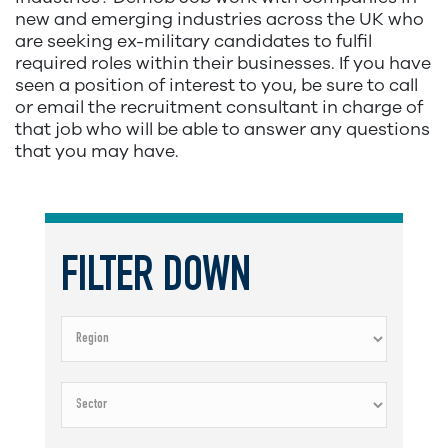
new and emerging industries across the UK who
are seeking ex-military candidates to fulfil
required roles within their businesses. If you have
seen a position of interest to you, be sure to call
or email the recruitment consultant in charge of
that job who will be able to answer any questions
that you may have.
FILTER DOWN