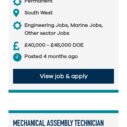
Permanent
South West
Engineering Jobs
,
Marine Jobs
,
Other sector Jobs
£40,000 - £45,000 DOE
Posted 4 months ago
View job & apply
MECHANICAL ASSEMBLY TECHNICIAN