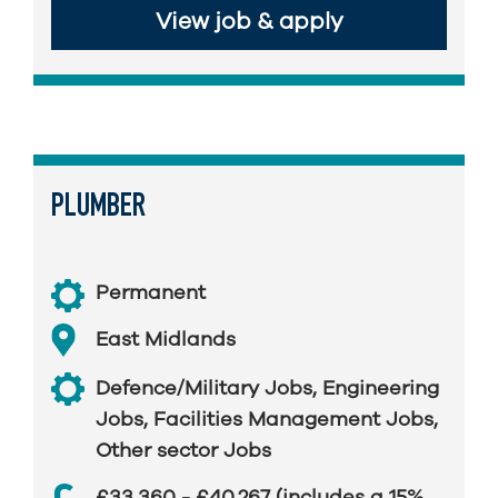
View job & apply
PLUMBER
Permanent
East Midlands
Defence/Military Jobs
,
Engineering
Jobs
,
Facilities Management Jobs
,
Other sector Jobs
£33,360 - £40,267 (includes a 15%