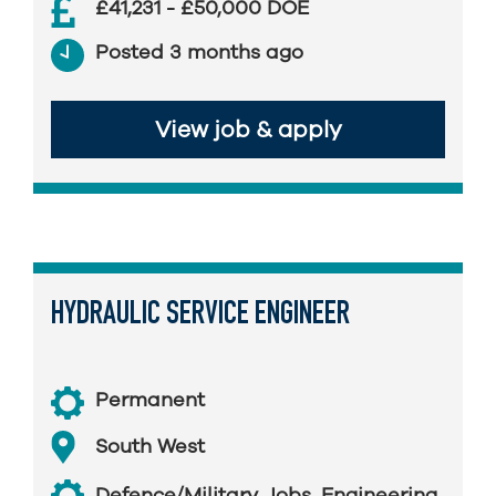
£41,231 - £50,000 DOE
Posted 3 months ago
View job & apply
HYDRAULIC SERVICE ENGINEER
Permanent
South West
Defence/Military Jobs
,
Engineering