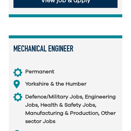
View job & apply
MECHANICAL ENGINEER
Permanent
Yorkshire & the Humber
Defence/Military Jobs
,
Engineering
Jobs
,
Health & Safety Jobs
,
Manufacturing & Production
,
Other
sector Jobs