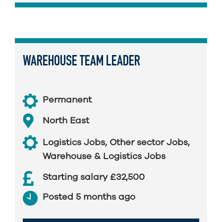
WAREHOUSE TEAM LEADER
Permanent
North East
Logistics Jobs
,
Other sector Jobs
,
Warehouse & Logistics Jobs
Starting salary £32,500
Posted 5 months ago