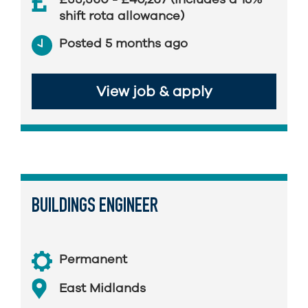
shift rota allowance)
Posted 5 months ago
View job & apply
BUILDINGS ENGINEER
Permanent
East Midlands