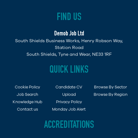
FIND US
Demob Job Ltd
South Shields Business Works, Henry Robson Way,
Station Road
South Shields, Tyne and Wear, NE33 1RF
QUICK LINKS
Cookie Policy
Candidate CV
Browse By Sector
Job Search
Upload
Browse By Region
Knowledge Hub
Privacy Policy
Contact us
Monday Job Alert
ACCREDITATIONS