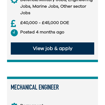
Jobs
,
Marine Jobs
,
Other sector
Jobs
£40,000 - £45,000 DOE
Posted 4 months ago
View job & apply
MECHANICAL ENGINEER