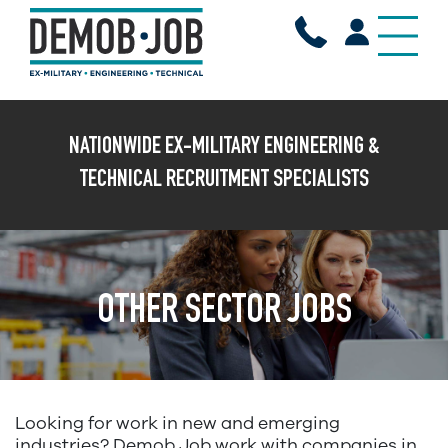
X
NATIONWIDE EX-MILITARY ENGINEERING &
TECHNICAL RECRUITMENT SPECIALISTS
OTHER SECTOR JOBS
Looking for work in new and emerging
industries? Demob Job work with companies in