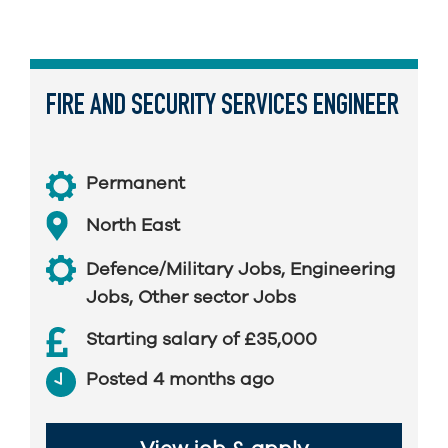
FIRE AND SECURITY SERVICES ENGINEER
Permanent
North East
Defence/Military Jobs
,
Engineering
Jobs
,
Other sector Jobs
Starting salary of £35,000
Posted 4 months ago