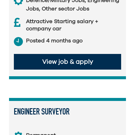
Defence/Military Jobs
,
Engineering
Jobs
,
Other sector Jobs
Attractive Starting salary +
company car
Posted 4 months ago
View job & apply
ENGINEER SURVEYOR