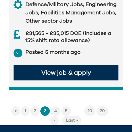
Defence/Military Jobs
,
Engineering
Jobs
,
Facilities Management Jobs
,
Other sector Jobs
£31,565 - £35,015 DOE (includes a
15% shift rota allowance)
Posted 5 months ago
View job & apply
...
...
«
1
2
3
4
5
10
20
»
Last »