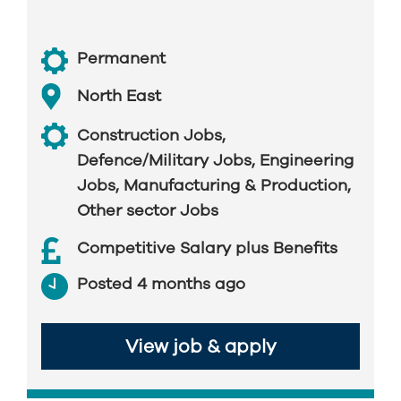
Permanent
North East
Construction Jobs
,
Defence/Military Jobs
,
Engineering
Jobs
,
Manufacturing & Production
,
Other sector Jobs
Competitive Salary plus Benefits
Posted 4 months ago
View job & apply