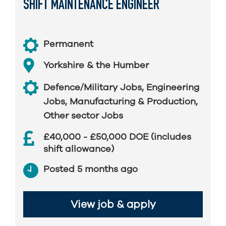
SHIFT MAINTENANCE ENGINEER
Permanent
Yorkshire & the Humber
Defence/Military Jobs
,
Engineering
Jobs
,
Manufacturing & Production
,
Other sector Jobs
£40,000 - £50,000 DOE (includes
shift allowance)
Posted 5 months ago
View job & apply