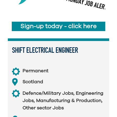
Sign-up today - click here
SHIFT ELECTRICAL ENGINEER
Permanent
Scotland
Defence/Military Jobs
,
Engineering
Jobs
,
Manufacturing & Production
,
Other sector Jobs