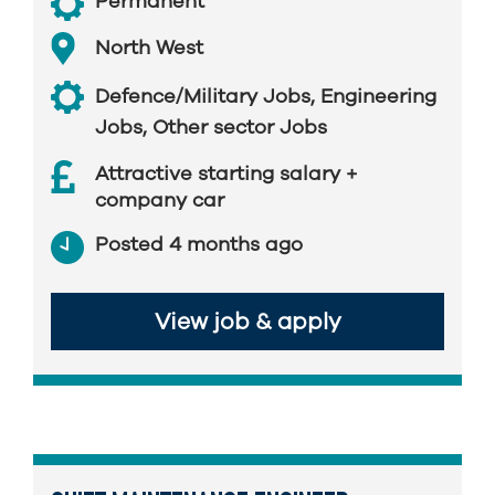
Permanent
North West
Defence/Military Jobs
,
Engineering
Jobs
,
Other sector Jobs
Attractive starting salary +
company car
Posted 4 months ago
View job & apply