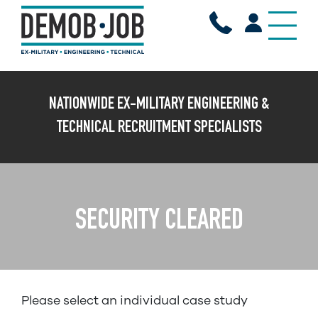
X
NATIONWIDE EX-MILITARY ENGINEERING &
TECHNICAL RECRUITMENT SPECIALISTS
SECURITY CLEARED
Please select an individual case study