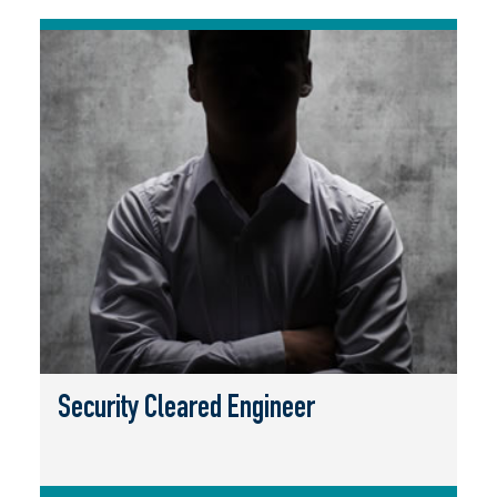
Security Cleared Engineer