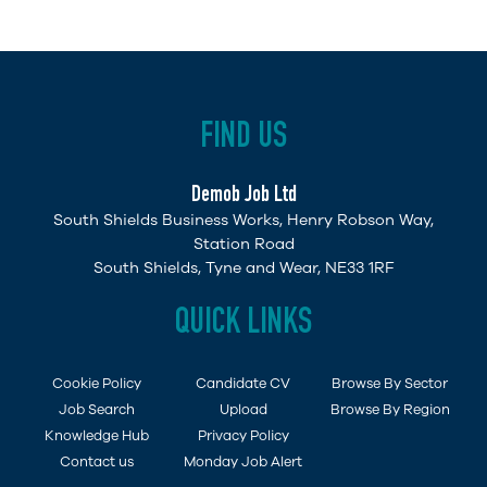
FIND US
Demob Job Ltd
South Shields Business Works, Henry Robson Way,
Station Road
South Shields, Tyne and Wear, NE33 1RF
QUICK LINKS
Cookie Policy
Candidate CV
Browse By Sector
Job Search
Upload
Browse By Region
Knowledge Hub
Privacy Policy
Contact us
Monday Job Alert