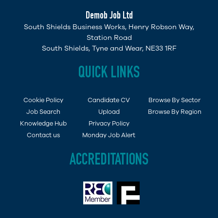
Demob Job Ltd
South Shields Business Works, Henry Robson Way,
Station Road
South Shields, Tyne and Wear, NE33 1RF
QUICK LINKS
Cookie Policy
Candidate CV
Browse By Sector
Job Search
Upload
Browse By Region
Knowledge Hub
Privacy Policy
Contact us
Monday Job Alert
ACCREDITATIONS