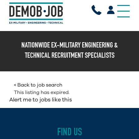
X
NATIONWIDE EX-MILITARY ENGINEERING &
TECHNICAL RECRUITMENT SPECIALISTS
< Back to job search
This listing has expired.
Alert me to jobs like this
FIND US