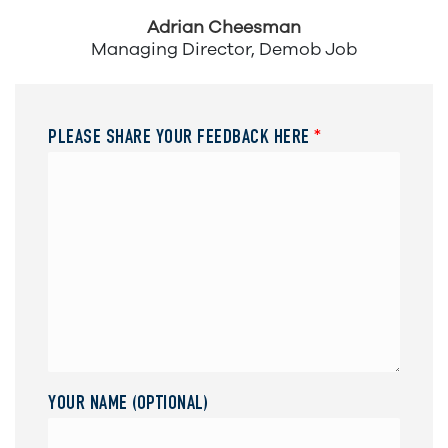
Adrian Cheesman
Managing Director, Demob Job
PLEASE SHARE YOUR FEEDBACK HERE
*
YOUR NAME (OPTIONAL)