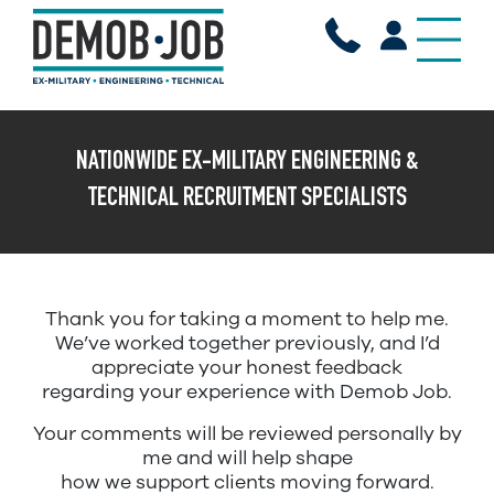
X
NATIONWIDE EX-MILITARY ENGINEERING &
TECHNICAL RECRUITMENT SPECIALISTS
Thank you for taking a moment to help me.
We’ve worked together previously, and I’d
appreciate your honest feedback
regarding your experience with Demob Job.
Your comments will be reviewed personally by
me and will help shape
how we support clients moving forward.