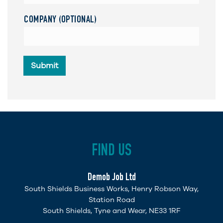
COMPANY (OPTIONAL)
Submit
FIND US
Demob Job Ltd
South Shields Business Works, Henry Robson Way,
Station Road
South Shields, Tyne and Wear, NE33 1RF