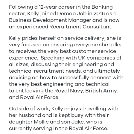
Following a 12-year career in the Banking
sector, Kelly joined Demob Job in 2016 as a
Business Development Manager and is now
an experienced Recruitment Consultant.
Kelly prides herself on service delivery; she is
very focused on ensuring everyone she talks
to receives the very best customer service
experience. Speaking with UK companies of
all sizes, discussing their engineering and
technical recruitment needs, and ultimately
advising on how to successfully connect with
the very best engineering and technical
talent leaving the Royal Navy, British Army,
and Royal Air Force.
Outside of work, Kelly enjoys travelling with
her husband and is kept busy with their
daughter Mollie and son Jake, who is
currently serving in the Royal Air Force.