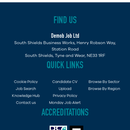
FIND US
Demob Job Ltd
South Shields Business Works, Henry Robson Way,
Station Road
South Shields, Tyne and Wear, NE33 1RF
QUICK LINKS
Cookie Policy
Candidate CV
Browse By Sector
Job Search
Upload
Browse By Region
Knowledge Hub
Privacy Policy
Contact us
Monday Job Alert
ACCREDITATIONS