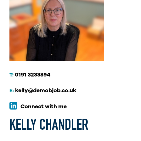
0191 3233894
T:
kelly@demobjob.co.uk
E:
Connect with me
KELLY CHANDLER