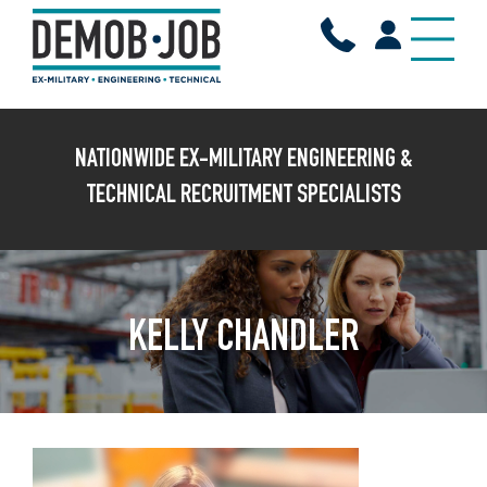
X
NATIONWIDE EX-MILITARY ENGINEERING &
TECHNICAL RECRUITMENT SPECIALISTS
KELLY CHANDLER