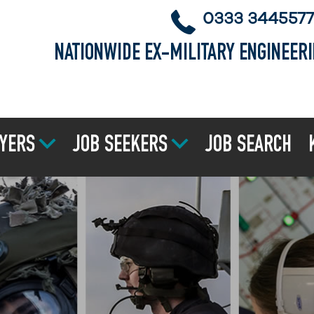
0333 3445577
NATIONWIDE EX-MILITARY ENGINEER
YERS
JOB SEEKERS
JOB SEARCH