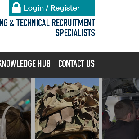
Login / Register
X
ING & TECHNICAL RECRUITMENT
SPECIALISTS
KNOWLEDGE HUB
CONTACT US