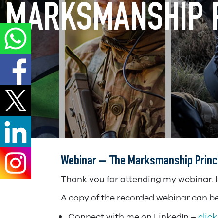
MARKSMANSHIP P
Webinar – ‘The Marksmanship Princip
Thank you for attending my webinar. I’v
A copy of the recorded webinar can be 
Connect with me on LinkedIn –
click