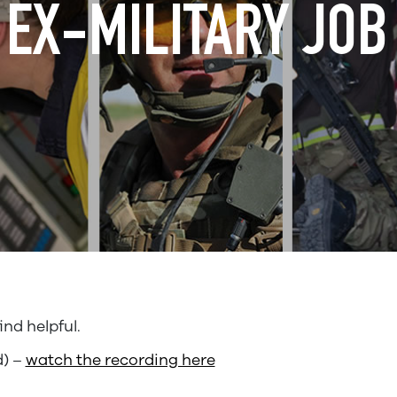
EX-MILITARY JOB
nd helpful.
d) –
watch the recording here