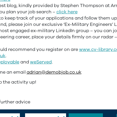
 blog, kindly provided by Stephen Thompson at Ar
u plan your job search –
click here
keep track of your applications and follow them u
d, please join our exclusive ‘Ex-Military Engineers’ 
 most engaged ex-military LinkedIn group – you can jo
neering career, place your details firmly on our radar 
ould recommend you register on are
www.cv-library.c
.uk
.
ployable
and
weServed
.
 me an email
adrian@demobjob.co.uk
p the activity up!
further advice