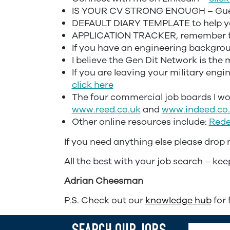
IS YOUR CV STRONG ENOUGH – Guest
DEFAULT DIARY TEMPLATE to help yo
APPLICATION TRACKER, remember to 
If you have an engineering backgroun
I believe the Gen Dit Network is the
If you are leaving your military engi
click here
The four commercial job boards I w
www.reed.co.uk
and
www.indeed.co
Other online resources include:
Rede
If you need anything else please drop
All the best with your job search – kee
Adrian Cheesman
P.S. Check out our
knowledge hub
for 