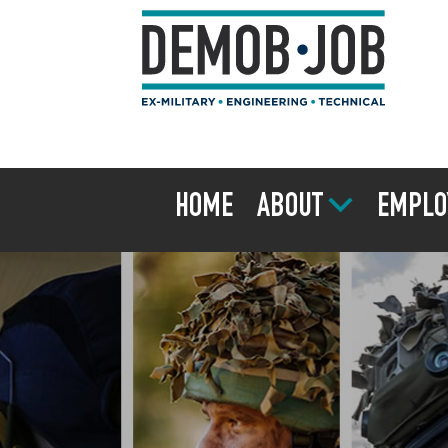
HOME
ABOUT
EMPLO