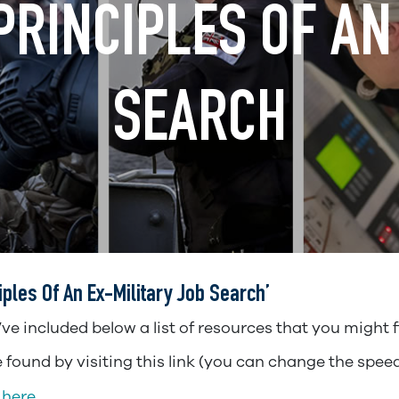
RINCIPLES OF AN 
SEARCH
les Of An Ex-Military Job Search’
e included below a list of resources that you might fi
found by visiting this link (you can change the spee
 here