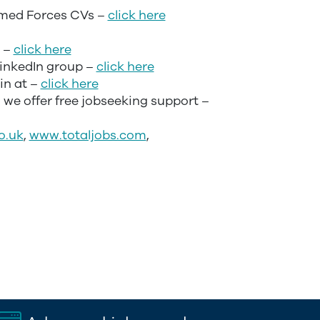
med Forces CVs –
click here
p –
click here
LinkedIn group –
click here
in at –
click here
– we offer free jobseeking support –
o.uk
,
www.totaljobs.com
,