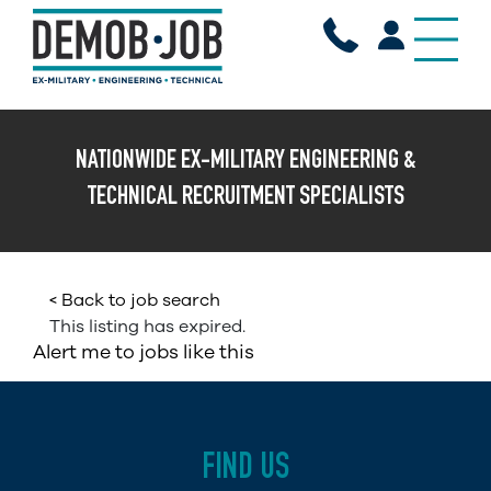
X
NATIONWIDE EX-MILITARY ENGINEERING &
TECHNICAL RECRUITMENT SPECIALISTS
< Back to job search
This listing has expired.
Alert me to jobs like this
FIND US