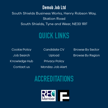
Demob Job Ltd
South Shields Business Works, Henry Robson Way,
Station Road
South Shields, Tyne and Wear, NE33 1RF
QUICK LINKS
Cookie Policy
Candidate CV
Browse By Sector
Job Search
Upload
Browse By Region
Knowledge Hub
Privacy Policy
Contact us
Monday Job Alert
ACCREDITATIONS