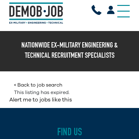
X
NATIONWIDE EX-MILITARY ENGINEERING &
TECHNICAL RECRUITMENT SPECIALISTS
< Back to job search
This listing has expired.
Alert me to jobs like this
FIND US