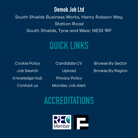
Demob Job Ltd
South Shields Business Works, Henry Robson Way,
Station Road
South Shields, Tyne and Wear, NE33 1RF
QUICK LINKS
Cookie Policy
Candidate CV
Browse By Sector
Job Search
Upload
Browse By Region
Knowledge Hub
Privacy Policy
Contact us
Monday Job Alert
ACCREDITATIONS