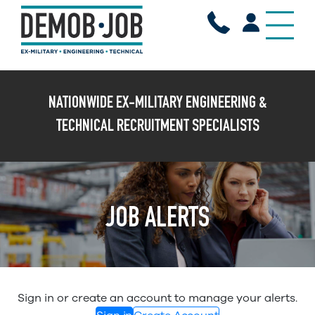
X
NATIONWIDE EX-MILITARY ENGINEERING &
TECHNICAL RECRUITMENT SPECIALISTS
JOB ALERTS
Sign in or create an account to manage your alerts.