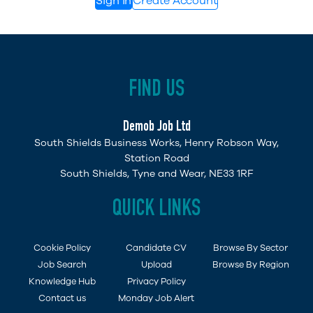
Sign in
Create Account
FIND US
Demob Job Ltd
South Shields Business Works, Henry Robson Way,
Station Road
South Shields, Tyne and Wear, NE33 1RF
QUICK LINKS
Cookie Policy
Candidate CV
Browse By Sector
Job Search
Upload
Browse By Region
Knowledge Hub
Privacy Policy
Contact us
Monday Job Alert