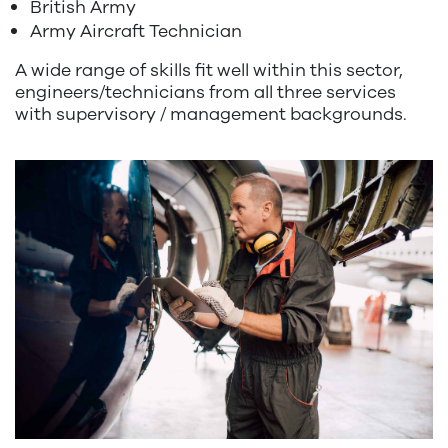
British Army
Army Aircraft Technician
A wide range of skills fit well within this sector,
engineers/technicians from all three services
with supervisory / management backgrounds.