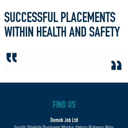
SUCCESSFUL PLACEMENTS
WITHIN HEALTH AND SAFETY
FIND US
Demob Job Ltd
South Shields Business Works, Henry Robson Way,