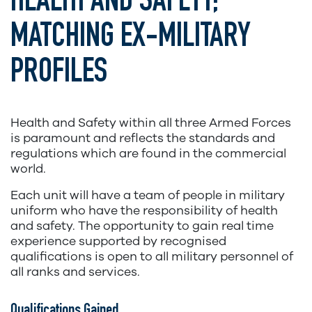
HEALTH AND SAFETY;
MATCHING EX-MILITARY
PROFILES
Health and Safety within all three Armed Forces
is paramount and reflects the standards and
regulations which are found in the commercial
world.
Each unit will have a team of people in military
uniform who have the responsibility of health
and safety. The opportunity to gain real time
experience supported by recognised
qualifications is open to all military personnel of
all ranks and services.
Qualifications Gained