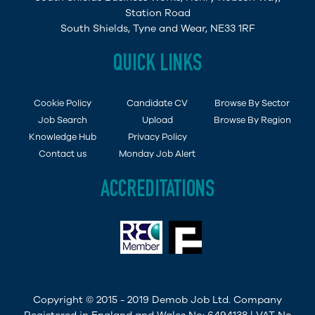
Station Road
South Shields, Tyne and Wear, NE33 1RF
QUICK LINKS
Cookie Policy
Candidate CV
Browse By Sector
Job Search
Upload
Browse By Region
Knowledge Hub
Privacy Policy
Contact us
Monday Job Alert
ACCREDITATIONS
Copyright © 2015 - 2019 Demob Job Ltd. Company