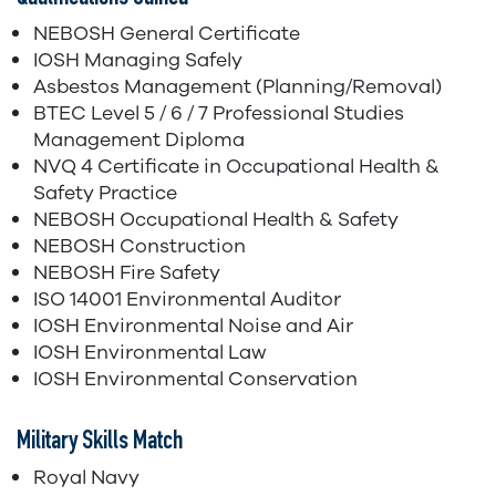
NEBOSH General Certificate
IOSH Managing Safely
Asbestos Management (Planning/Removal)
BTEC Level 5 / 6 / 7 Professional Studies
Management Diploma
NVQ 4 Certificate in Occupational Health &
Safety Practice
NEBOSH Occupational Health & Safety
NEBOSH Construction
NEBOSH Fire Safety
ISO 14001 Environmental Auditor
IOSH Environmental Noise and Air
IOSH Environmental Law
IOSH Environmental Conservation
Military Skills Match
Royal Navy