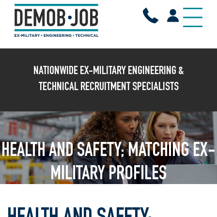
NATIONWIDE EX-MILITARY ENGINEERING &
TECHNICAL RECRUITMENT SPECIALISTS
HEALTH AND SAFETY; MATCHING EX-
MILITARY PROFILES