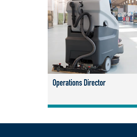
Operations Director