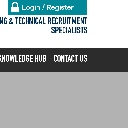
Login / Register
X
ING & TECHNICAL RECRUITMENT
SPECIALISTS
KNOWLEDGE HUB
CONTACT US