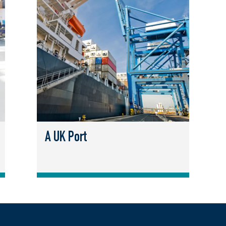
A UK Port