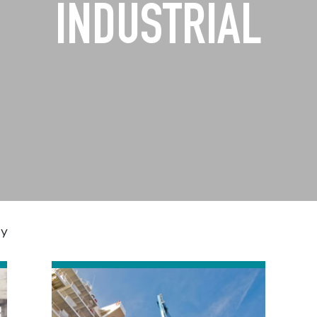
INDUSTRIAL
dy