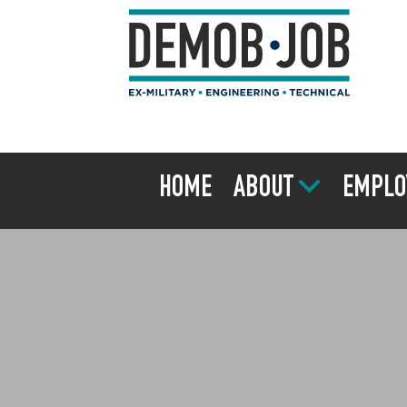
HOME
ABOUT
EMPLO