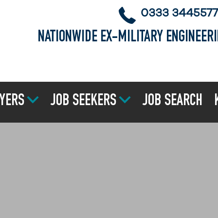
0333 3445577
NATIONWIDE EX-MILITARY ENGINEER
YERS
JOB SEEKERS
JOB SEARCH