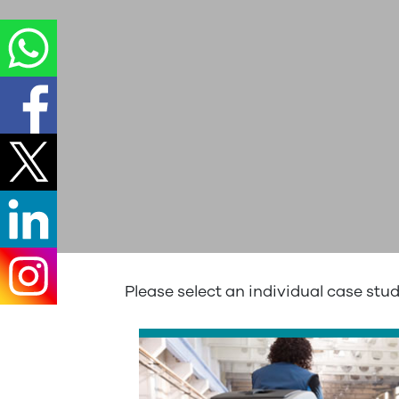
Please select an individual case stu