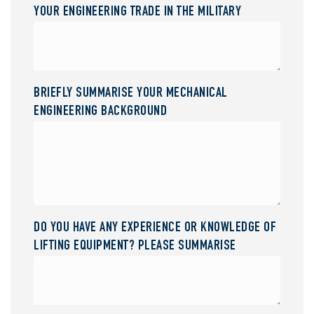
YOUR ENGINEERING TRADE IN THE MILITARY
BRIEFLY SUMMARISE YOUR MECHANICAL
ENGINEERING BACKGROUND
DO YOU HAVE ANY EXPERIENCE OR KNOWLEDGE OF
LIFTING EQUIPMENT? PLEASE SUMMARISE