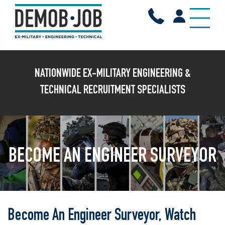
NATIONWIDE EX-MILITARY ENGINEERING &
TECHNICAL RECRUITMENT SPECIALISTS
BECOME AN ENGINEER SURVEYOR
Become An Engineer Surveyor, Watch