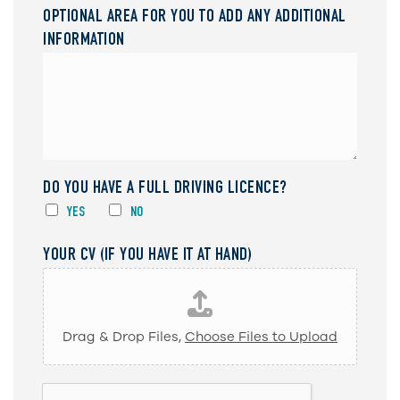
OPTIONAL AREA FOR YOU TO ADD ANY ADDITIONAL
INFORMATION
DO YOU HAVE A FULL DRIVING LICENCE?
YES
NO
YOUR CV (IF YOU HAVE IT AT HAND)
Drag & Drop Files,
Choose Files to Upload