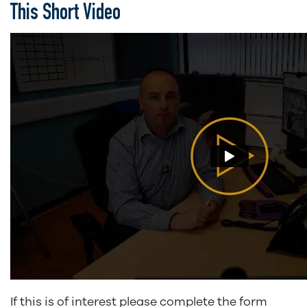
This Short Video
If this is of interest please complete the form