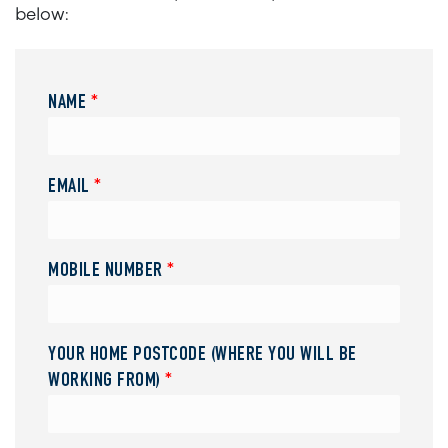
below:
NAME
*
EMAIL
*
MOBILE NUMBER
*
YOUR HOME POSTCODE (WHERE YOU WILL BE
WORKING FROM)
*