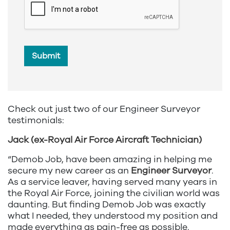
Submit
Check out just two of our Engineer Surveyor
testimonials:
Jack (ex-Royal Air Force Aircraft Technician)
“Demob Job, have been amazing in helping me
secure my new career as an
Engineer Surveyor
.
As a service leaver, having served many years in
the Royal Air Force, joining the civilian world was
daunting. But finding Demob Job was exactly
what I needed, they understood my position and
made everything as pain-free as possible.