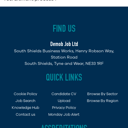
FIND US
Demob Job Ltd
South Shields Business Works, Henry Robson Way,
Station Road
South Shields, Tyne and Wear, NE33 1RF
QUICK LINKS
Cookie Policy
Candidate CV
Browse By Sector
Job Search
Upload
Browse By Region
Knowledge Hub
Privacy Policy
Contact us
Monday Job Alert