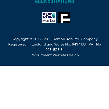
ACCREDITATIONS
Copyright © 2015 - 2019 Demob Job Ltd. Company
Registered in England and Wales No: 6494138 | VAT No
926 1525 31
Recruitment Website Design