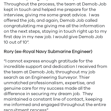
Throughout the process, the team at Demob Job
kept in touch and helped me prepare for the
interview, giving me some great advice. I was
offered the job, and again, Demob Job called
congratulating me giving me all the information
on the next steps, staying in touch right up to my
first day in my new job. I would give Demob Job
10 out of 10”.
Rory (ex-Royal Navy Submarine Engineer)
“I cannot express enough gratitude for the
incredible support and dedication I received from
the team at Demob Job, throughout my job
search as an Engineering Surveyor. Thier
unmatched professionalism, expertise, and
genuine care for my success made all the
difference in securing my dream job. They
maintained a constant line of contact, keeping
me informed and engaged throughout the entire
recruitment process”.