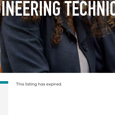
INEERING TECHNI
This listing has expired.