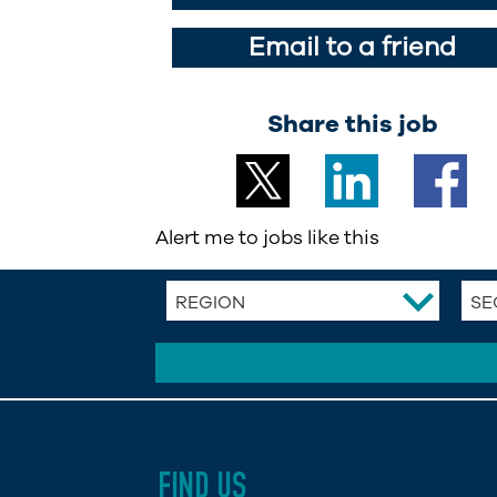
Email to a friend
Share this job
Alert me to jobs like this
REGION
SE
FIND US