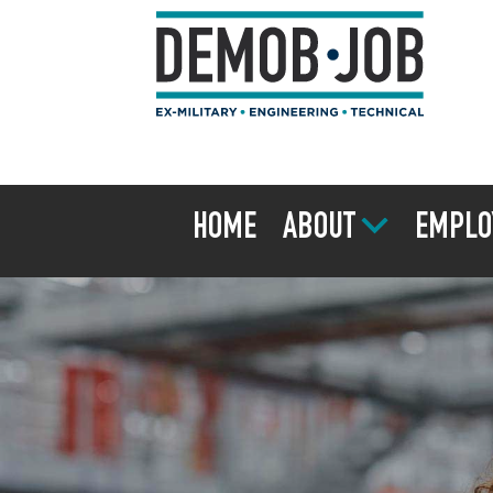
HOME
ABOUT
EMPLO