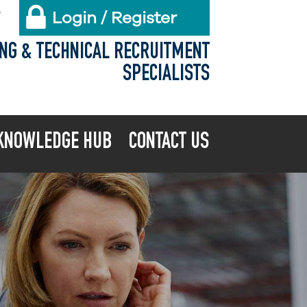
Login / Register
X
ING & TECHNICAL RECRUITMENT
SPECIALISTS
KNOWLEDGE HUB
CONTACT US