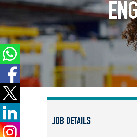
ENG
JOB DETAILS