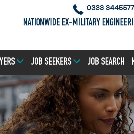
0333 3445577
NATIONWIDE EX-MILITARY ENGINEER
YERS
JOB SEEKERS
JOB SEARCH