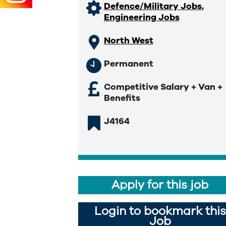
Defence/Military Jobs
,
Engineering Jobs
North West
Permanent
Competitive Salary + Van +
Benefits
J4164
Apply for this job
Login to bookmark this
Job