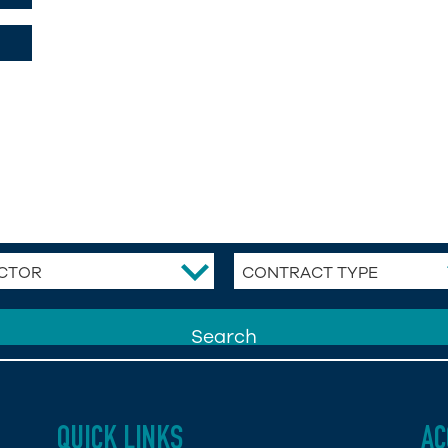
CTOR
CONTRACT TYPE
QUICK LINKS
AC