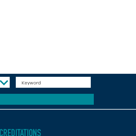
CREDITATIONS