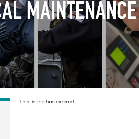
AL MAINTENANCE
This listing has expired.