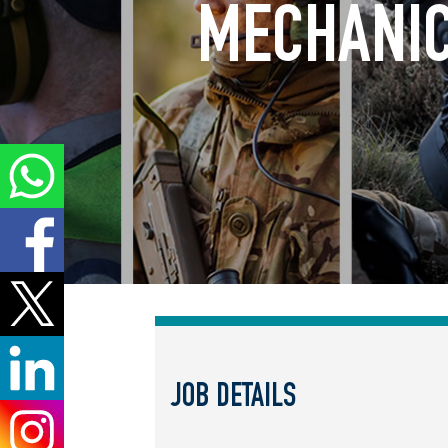
MECHANIC
JOB DETAILS