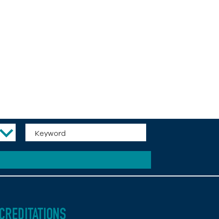
CREDITATIONS