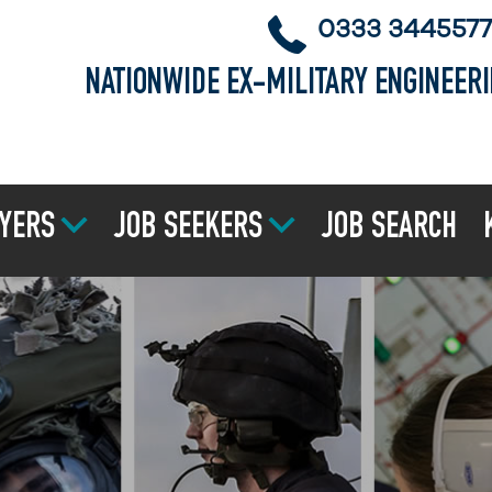
0333 3445577
NATIONWIDE EX-MILITARY ENGINEER
YERS
JOB SEEKERS
JOB SEARCH