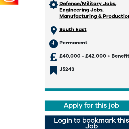
Defence/Military Jobs
,
Engineering Jobs
,
Manufacturing & Productio
South East
Permanent
£40,000 - £42,000 + Benefi
J5243
Apply for this job
Login to bookmark this
Job