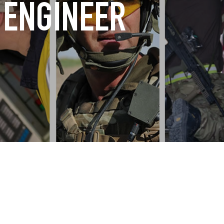
 ENGINEER