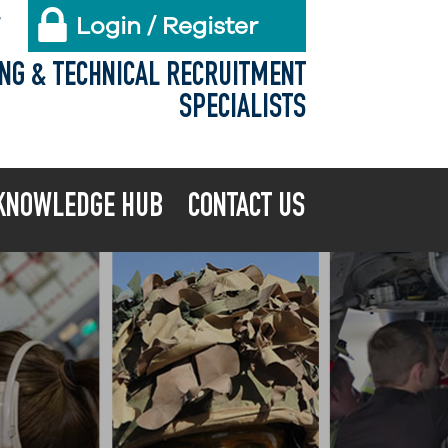
Login / Register
X
ING & TECHNICAL RECRUITMENT
SPECIALISTS
KNOWLEDGE HUB
CONTACT US