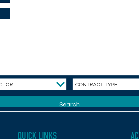
CTOR
CONTRACT TYPE
QUICK LINKS
AC