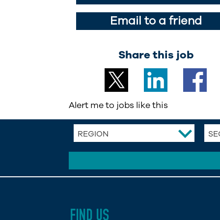
Email to a friend
Share this job
Alert me to jobs like this
REGION
SE
FIND US