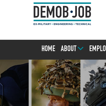
HOME
ABOUT
EMPLO