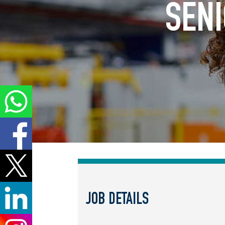
SENI
JOB DETAILS