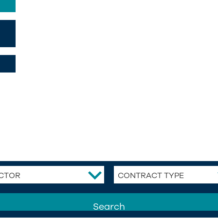
CTOR
CONTRACT TYPE