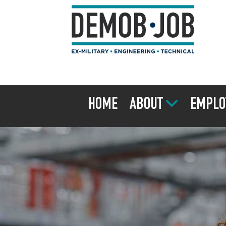
HOME
ABOUT
EMPLO