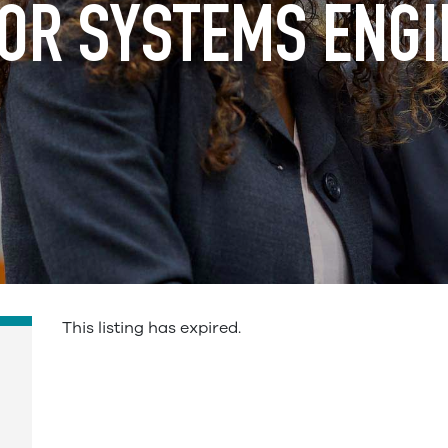
OR SYSTEMS ENG
This listing has expired.