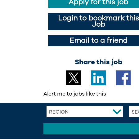
Apply for this job
Login to bookmark this
Job
Email to a friend
Share this job
Alert me to jobs like this
REGION
SE