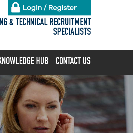
Login / Register
X
ING & TECHNICAL RECRUITMENT
SPECIALISTS
KNOWLEDGE HUB
CONTACT US