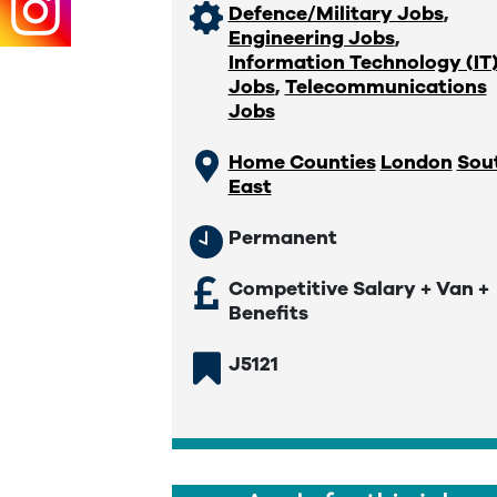
Defence/Military Jobs
,
Engineering Jobs
,
Information Technology (IT
Jobs
,
Telecommunications
Jobs
Home Counties
London
Sou
East
Permanent
Competitive Salary + Van +
Benefits
J5121