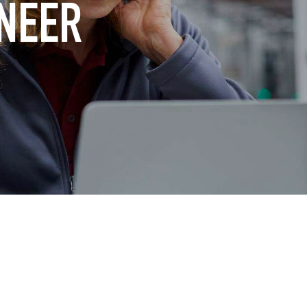
INEER