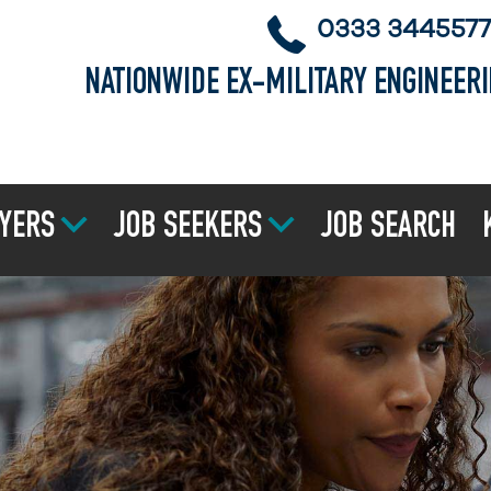
0333 3445577
NATIONWIDE EX-MILITARY ENGINEER
YERS
JOB SEEKERS
JOB SEARCH