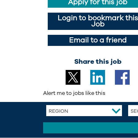
Apply for this job
Login to bookmark this
Job
Email to a friend
Share this job
Alert me to jobs like this
REGION
SE