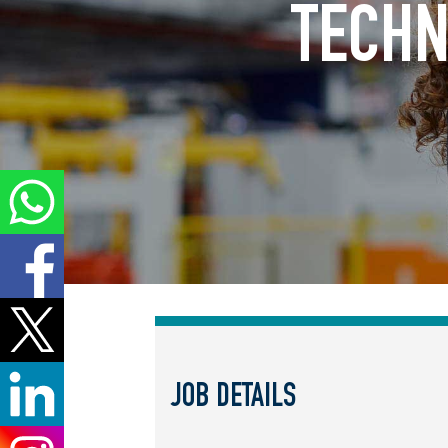
TECHN
JOB DETAILS