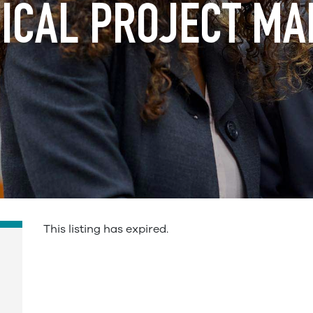
ICAL PROJECT M
This listing has expired.