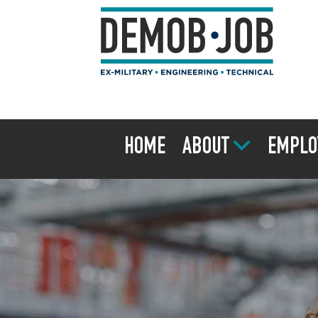
HOME
ABOUT
EMPLO