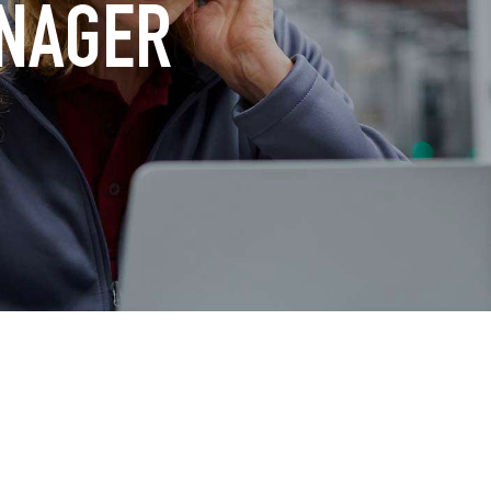
ANAGER