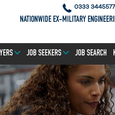
0333 3445577
NATIONWIDE EX-MILITARY ENGINEER
YERS
JOB SEEKERS
JOB SEARCH