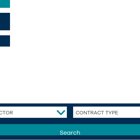
CTOR
CONTRACT TYPE