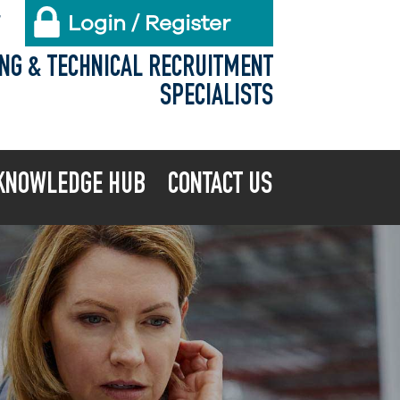
Login / Register
X
ING & TECHNICAL RECRUITMENT
SPECIALISTS
KNOWLEDGE HUB
CONTACT US