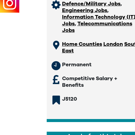
Defence/Military Jobs
,
Engineering Jobs
,
Information Technology (IT
Jobs
,
Telecommunications
Jobs
Home Counties
London
Sou
East
Permanent
Competitive Salary +
Benefits
J5120