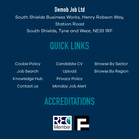
Demob Job Ltd
South Shields Business Works, Henry Robson Way,
Station Road
South Shields, Tyne and Wear, NE33 1RF
QUICK LINKS
Cookie Policy
Candidate CV
Browse By Sector
Job Search
Upload
Browse By Region
Knowledge Hub
Privacy Policy
Contact us
Monday Job Alert
ACCREDITATIONS