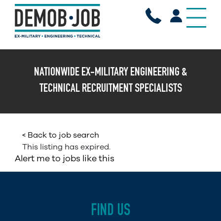
X
NATIONWIDE EX-MILITARY ENGINEERING &
TECHNICAL RECRUITMENT SPECIALISTS
< Back to job search
This listing has expired.
Alert me to jobs like this
FIND US