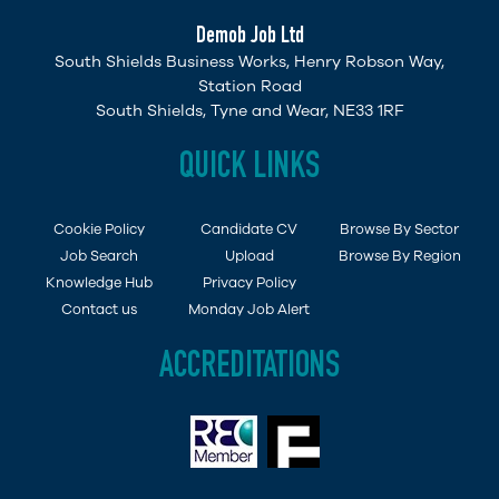
Demob Job Ltd
South Shields Business Works, Henry Robson Way,
Station Road
South Shields, Tyne and Wear, NE33 1RF
QUICK LINKS
Cookie Policy
Candidate CV
Browse By Sector
Job Search
Upload
Browse By Region
Knowledge Hub
Privacy Policy
Contact us
Monday Job Alert
ACCREDITATIONS