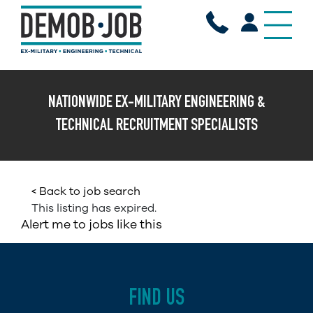
X
NATIONWIDE EX-MILITARY ENGINEERING &
TECHNICAL RECRUITMENT SPECIALISTS
< Back to job search
This listing has expired.
Alert me to jobs like this
FIND US