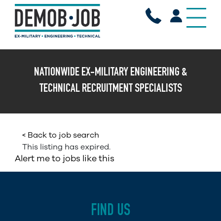
X
NATIONWIDE EX-MILITARY ENGINEERING &
TECHNICAL RECRUITMENT SPECIALISTS
< Back to job search
This listing has expired.
Alert me to jobs like this
FIND US