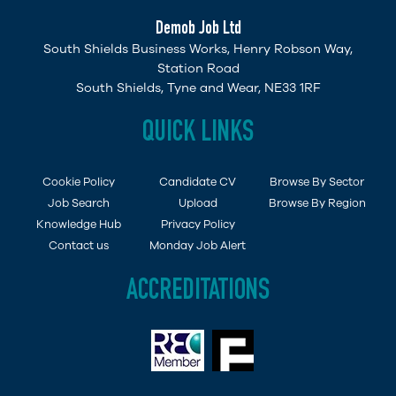
Demob Job Ltd
South Shields Business Works, Henry Robson Way,
Station Road
South Shields, Tyne and Wear, NE33 1RF
QUICK LINKS
Cookie Policy
Candidate CV
Browse By Sector
Job Search
Upload
Browse By Region
Knowledge Hub
Privacy Policy
Contact us
Monday Job Alert
ACCREDITATIONS